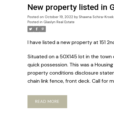
New property listed in 
Posted on
October 19, 2022
by
Shawna Schira-Kroek
Posted in
Glaslyn Real Estate
I have listed a new property at 151 2n
Situated on a 50X145 lot in the town o
quick possession. This was a Housing
property conditions disclosure state
chain link fence, front deck. Call for 
READ