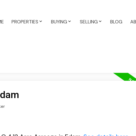
ME
PROPERTIES
BUYING
SELLING
BLOG
A
 Edam
ker