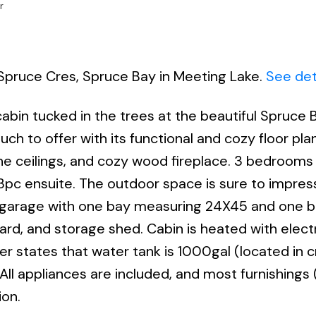
r
 Spruce Cres, Spruce Bay in Meeting Lake.
See det
bin tucked in the trees at the beautiful Spruce B
ch to offer with its functional and cozy floor pl
pine ceilings, and cozy wood fireplace. 3 bedrooms
3pc ensuite. The outdoor space is sure to impress
ed garage with one bay measuring 24X45 and one 
d, and storage shed. Cabin is heated with electr
r states that water tank is 1000gal (located in c
 All appliances are included, and most furnishings
ion.