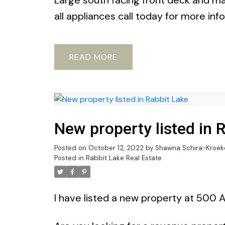
Large south facing front deck and ma
all appliances call today for more in
READ
New property listed in 
Posted on
October 12, 2022
by
Shawna Schira-Kroek
Posted in
Rabbit Lake Real Estate
I have listed a new property at 500 A