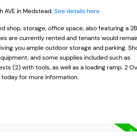
6th AVE in Medstead.
See details here
 shop, storage, office space, also featuring a 2B
s are currently rented and tenants would remain
 giving you ample outdoor storage and parking. Sh
y equipment, and some supplies included such as
ests (2) with tools, as well as a loading ramp. 2 
 today for more information.