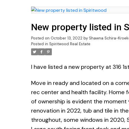
New property listed in 
Posted on
October 13, 2022
by
Shawna Schira-Kroek
Posted in
Spiritwood Real Estate
I have listed a new property at 316 1s
Move in ready and located on a corner
rec center and health facility. Home 
of ownership is evident the moment 
renovation in 2022, tub and tile in th
throughout, some windows in 2020, S