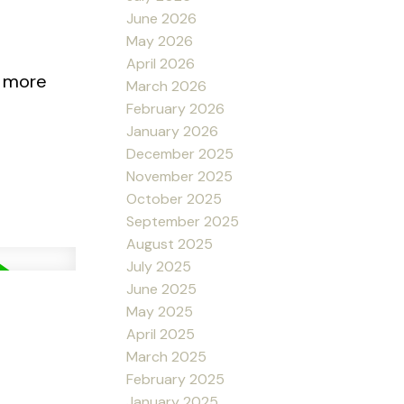
June 2026
May 2026
April 2026
r more
March 2026
February 2026
January 2026
December 2025
November 2025
October 2025
September 2025
August 2025
July 2025
June 2025
May 2025
April 2025
March 2025
February 2025
January 2025