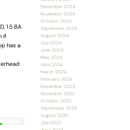
December 2024
November 2024
October 2024
D, 1.5 BA
September 2024
 if
August 2024
July 2024
op has a
June 2024
May 2024
Overhead
April 2024
March 2024
February 2024
December 2023
November 2023
October 2023
September 2023
August 2023
July 2023
June 2023