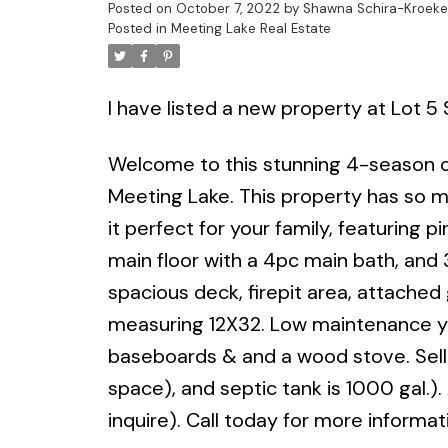
Posted on
October 7, 2022
by
Shawna Schira-Kroeke
Posted in
Meeting Lake Real Estate
I have listed a new property at Lot 5
Welcome to this stunning 4-season ca
Meeting Lake. This property has so mu
it perfect for your family, featuring 
main floor with a 4pc main bath, and 
spacious deck, firepit area, attach
measuring 12X32. Low maintenance yar
baseboards & and a wood stove. Selle
space), and septic tank is 1000 gal.).
inquire). Call today for more informat