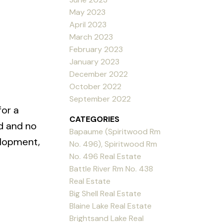
May 2023
April 2023
March 2023
February 2023
January 2023
December 2022
October 2022
September 2022
for a
CATEGORIES
d and no
Bapaume (Spiritwood Rm
elopment,
No. 496), Spiritwood Rm
No. 496 Real Estate
Battle River Rm No. 438
Real Estate
Big Shell Real Estate
Blaine Lake Real Estate
Brightsand Lake Real