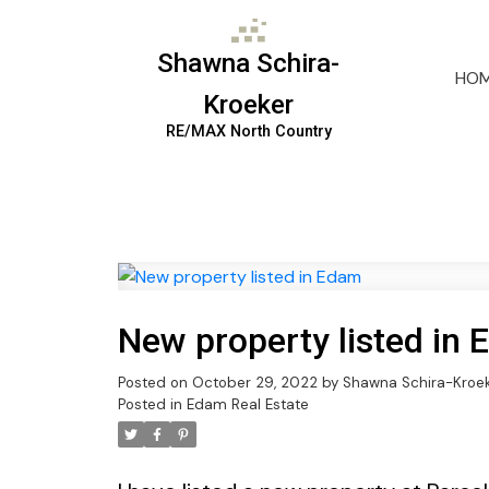
Shawna Schira-
HO
Kroeker
RE/MAX North Country
New property listed in
Posted on
October 29, 2022
by
Shawna Schira-Kroe
Posted in
Edam Real Estate