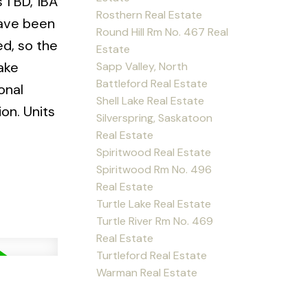
 1 BD, 1BA
Rosthern Real Estate
have been
Round Hill Rm No. 467 Real
ed, so the
Estate
Lake
Sapp Valley, North
Battleford Real Estate
onal
Shell Lake Real Estate
on. Units
Silverspring, Saskatoon
Real Estate
Spiritwood Real Estate
Spiritwood Rm No. 496
Real Estate
Turtle Lake Real Estate
Turtle River Rm No. 469
Real Estate
Turtleford Real Estate
Warman Real Estate