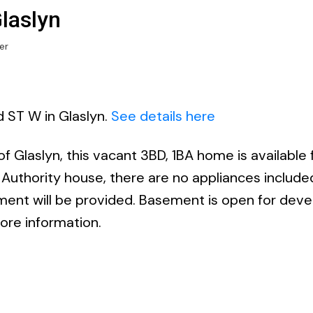
Glaslyn
er
d ST W in Glaslyn.
See details here
f Glaslyn, this vacant 3BD, 1BA home is available 
 Authority house, there are no appliances include
ment will be provided. Basement is open for dev
more information.