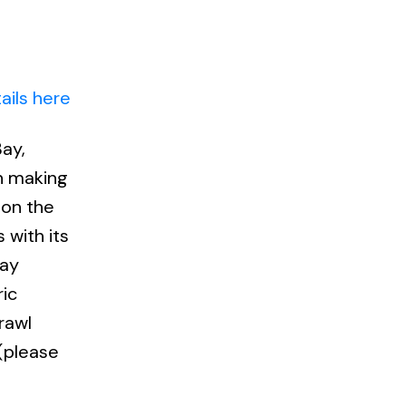
ails here
ay,
an making
 on the
 with its
bay
ic
rawl
 (please