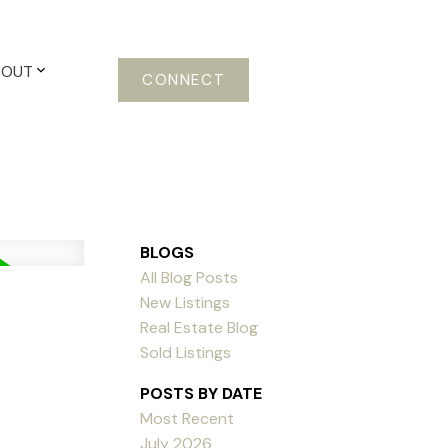
BOUT
CONNECT
BLOGS
All Blog Posts
New Listings
Real Estate Blog
Sold Listings
POSTS BY DATE
Most Recent
July 2026