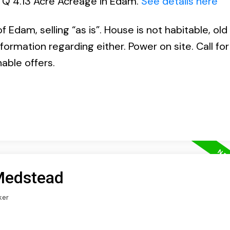
l Q 4.13 Acre Acreage in Edam.
See details here
 Edam, selling “as is”. House is not habitable, old
nformation regarding either. Power on site. Call fo
nable offers.
 Medstead
ker