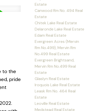
Estate
Canwood Rm No. 494 Real
Estate
Chitek Lake Real Estate
Delaronde Lake Real Estate
Edam Real Estate
Evergreen Acres (Mervin
Rm No.499), Mervin Rm
No.499 Real Estate
Evergreen Brightsand,
Mervin Rm No.499 Real
e to the
Estate
Glaslyn Real Estate
ned, pride
Iroquois Lake Real Estate
ent
Leask Rm No. 464 Real
Estate
 2022.
Leoville Real Estate
Medstead Real Estate