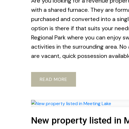
Are you looking for a revenue property
with a shared furnace. They are form
purchased and converted into a singl
option is there if that suits your nee
Regional Park where you can enjoy sw
activities in the surrounding area. No
are vacant, quick possession availab
READ
New property listed in 