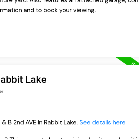
ture yard. Also features an attached garage, co
formation and to book your viewing.
Rabbit Lake
er
 & B 2nd AVE in Rabbit Lake.
See details here