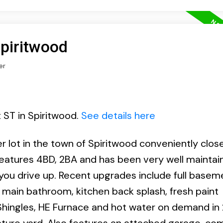
Spiritwood
er
t ST in Spiritwood.
See details here
 lot in the town of Spiritwood conveniently clos
features 4BD, 2BA and has been very well maintai
you drive up. Recent upgrades include full basem
e main bathroom, kitchen back splash, fresh paint
hingles, HE Furnace and hot water on demand in