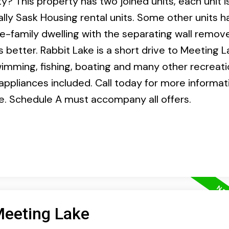
? This property has two joined units, each unit is
ally Sask Housing rental units. Some other units 
e-family dwelling with the separating wall remov
ds better. Rabbit Lake is a short drive to Meeting 
imming, fishing, boating and many other recreati
 appliances included. Call today for more informati
le. Schedule A must accompany all offers.
Meeting Lake