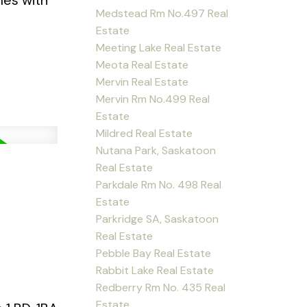
mes with
Medstead Rm No.497 Real
Estate
Meeting Lake Real Estate
Meota Real Estate
Mervin Real Estate
Mervin Rm No.499 Real
Estate
Mildred Real Estate
Nutana Park, Saskatoon
Real Estate
Parkdale Rm No. 498 Real
Estate
Parkridge SA, Saskatoon
Real Estate
Pebble Bay Real Estate
Rabbit Lake Real Estate
Redberry Rm No. 435 Real
Estate