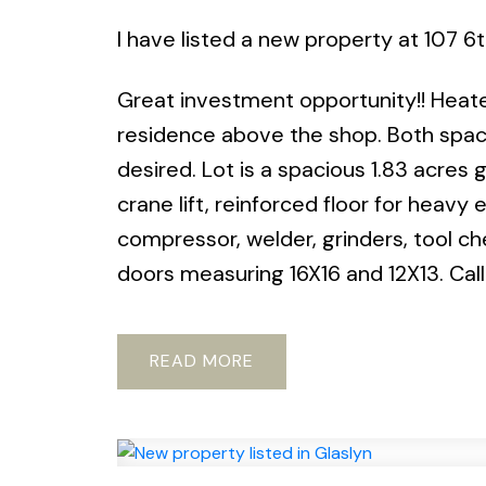
I have listed a new property at 107 
Great investment opportunity!! Heated
residence above the shop. Both space
desired. Lot is a spacious 1.83 acres
crane lift, reinforced floor for heav
compressor, welder, grinders, tool ch
doors measuring 16X16 and 12X13. Call
READ