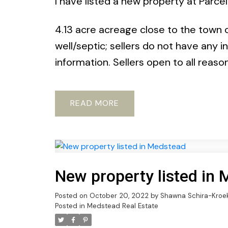
I have listed a new property at Parce
4.13 acre acreage close to the town of
well/septic; sellers do not have any i
information. Sellers open to all reaso
READ
New property listed in
Posted on
October 20, 2022
by
Shawna Schira-Kroe
Posted in
Medstead Real Estate