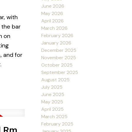
June 2026
May 2026
r, with
April 2026
 the bar
March 2026
h on
February 2026
January 2026
ting
December 2025
, and for
November 2025
.
October 2025
September 2025
August 2025
July 2025
June 2025
May 2025
April 2025
March 2025
February 2025
d Rm
January 2025