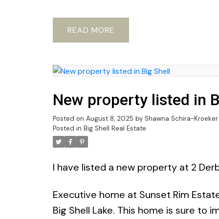
READ
New property listed in B
Posted on
August 8, 2025
by
Shawna Schira-Kroeker
Posted in
Big Shell Real Estate
I have listed a new property at 2 Derb
Executive home at Sunset Rim Estates
Big Shell Lake. This home is sure to 