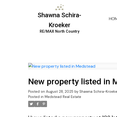
Shawna Schira-
HO
Kroeker
RE/MAX North Country
New property listed in
Posted on
August 28, 2025
by
Shawna Schira-Kroeke
Posted in
Medstead Real Estate