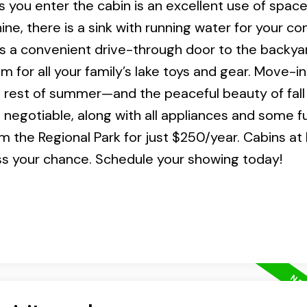
you enter the cabin is an excellent use of space,
hine, there is a sink with running water for your c
s a convenient drive-through door to the backya
for all your family’s lake toys and gear. Move-i
he rest of summer—and the peaceful beauty of fall
negotiable, along with all appliances and some fu
 the Regional Park for just $250/year. Cabins at
ss your chance. Schedule your showing today!