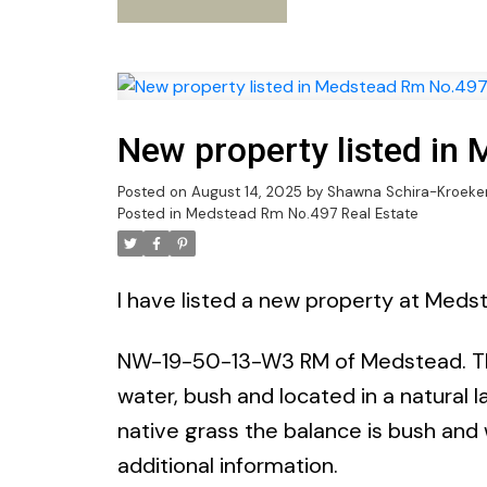
New property listed in
Posted on
August 14, 2025
by
Shawna Schira-Kroeke
Posted in
Medstead Rm No.497 Real Estate
I have listed a new property at Med
NW-19-50-13-W3 RM of Medstead. This
water, bush and located in a natural 
native grass the balance is bush and
additional information.