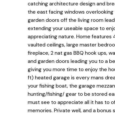
catching architecture design and brea
the east facing windows overlooking 
garden doors off the living room lea
extending your useable space to enjoy 
appreciating nature. Home features 4B
vaulted ceilings, large master bedroo
fireplace, 2 nat gas BBQ hook ups, w
and garden doors leading you to a bea
giving you more time to enjoy the h
ft) heated garage is every mans drea
your fishing boat, the garage mezzani
hunting/fishing/ gear to be stored eas
must see to appreciate all it has to o
memories. Private well, and a bonus