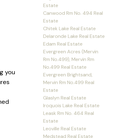
Estate
Canwood Rm No. 494 Real
Estate
Chitek Lake Real Estate
Delaronde Lake Real Estate
Edam Real Estate
Evergreen Acres (Mervin
Rm No.499), Mervin Rm
No.499 Real Estate
ng you
Evergreen Brightsand,
ures
Mervin Rm No.499 Real
Estate
Glaslyn Real Estate
ched
Iroquois Lake Real Estate
Leask Rm No. 464 Real
Estate
Leoville Real Estate
Medstead Real Estate