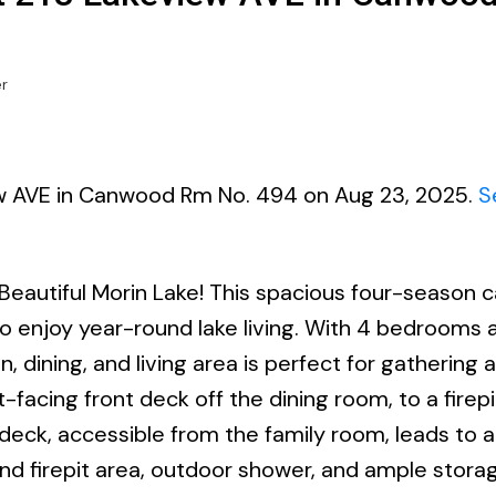
r
iew AVE in Canwood Rm No. 494 on Aug 23, 2025.
S
eautiful Morin Lake! This spacious four-season c
o enjoy year-round lake living. With 4 bedrooms 
dining, and living area is perfect for gathering 
-facing front deck off the dining room, to a firepi
eck, accessible from the family room, leads to a 
nd firepit area, outdoor shower, and ample stora