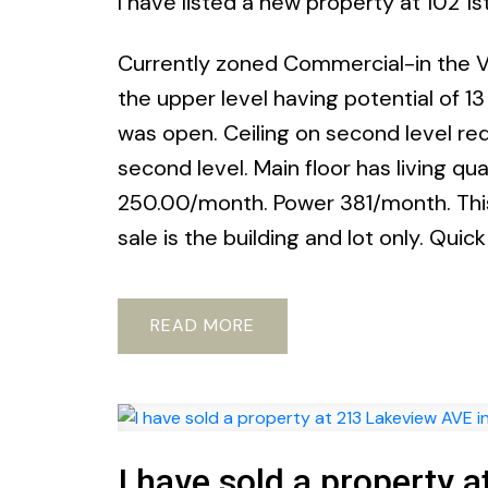
I have listed a new property at 102 1
Currently zoned Commercial-in the Vi
the upper level having potential of 1
was open. Ceiling on second level requ
second level. Main floor has living qu
250.00/month. Power 381/month. This 
sale is the building and lot only. Quic
READ
I have sold a property