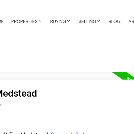
ME
PROPERTIES
BUYING
SELLING
BLOG
A
 Medstead
r