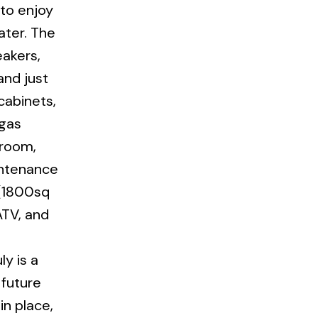
 to enjoy
ater. The
eakers,
and just
cabinets,
 gas
 room,
intenance
 (1800sq
ATV, and
ly is a
 future
n place,