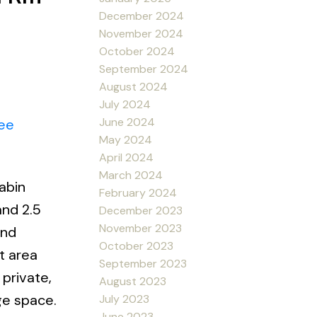
December 2024
November 2024
October 2024
September 2024
August 2024
July 2024
June 2024
ee
May 2024
April 2024
March 2024
abin
February 2024
and 2.5
December 2023
November 2023
and
October 2023
t area
September 2023
private,
August 2023
ge space.
July 2023
June 2023