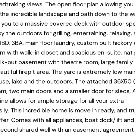
thtaking views. The open floor plan allowing you
the incredible landscape and path down to the w
d you to a massive covered deck with outdoor sp
the outdoors for grilling, entertaining, relaxing, 
D, 3BA, main floor laundry, custom built hickory 
m with walk-in closet and spacious en-suite, nat
alk-out basement with theatre room, large family
utiful firepit area. The yard is extremely low ma
ouse, lake and the outdoors. The attached 36X50
m, two main doors and a smaller door for sleds, 
ne allows for ample storage for all your extra
ily. This incredible home is move in ready, and tru
ffer. Comes with all appliances, boat dock/lift and
 second shared well with an easement agreement i