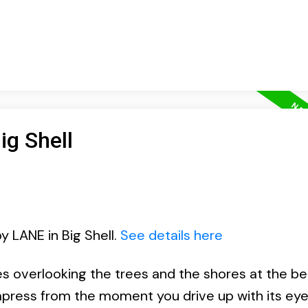
ig Shell
y LANE in Big Shell.
See details here
 overlooking the trees and the shores at the bea
impress from the moment you drive up with its ey