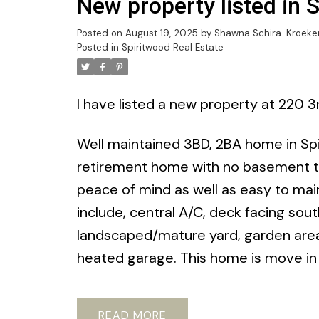
New property listed in 
Posted on
August 19, 2025
by
Shawna Schira-Kroeke
Posted in
Spiritwood Real Estate
I have listed a new property at 220 3
Well maintained 3BD, 2BA home in Spir
retirement home with no basement to 
peace of mind as well as easy to ma
include, central A/C, deck facing sou
landscaped/mature yard, garden area,
heated garage. This home is move in 
READ