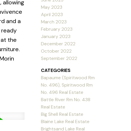
 allowing
May 2023
onvivence
April 2023
rd and a
March 2023
February 2023
n ready
January 2023
 at the
December 2022
rniture.
October 2022
 Morin
September 2022
CATEGORIES
Bapaume (Spiritwood Rm
No. 496), Spiritwood Rm
No. 496 Real Estate
Battle River Rm No. 438
Real Estate
Big Shell Real Estate
Blaine Lake Real Estate
Brightsand Lake Real