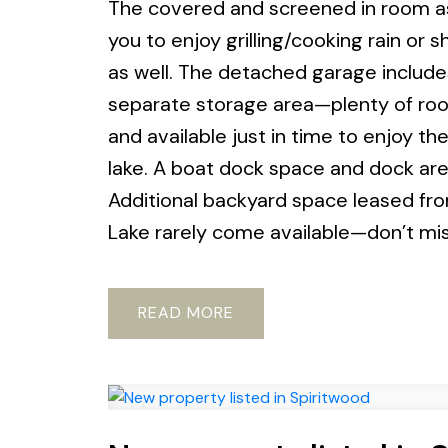
The covered and screened in room as 
you to enjoy grilling/cooking rain or s
as well. The detached garage include
separate storage area—plenty of room 
and available just in time to enjoy t
lake. A boat dock space and dock are 
Additional backyard space leased from
Lake rarely come available—don’t mi
READ