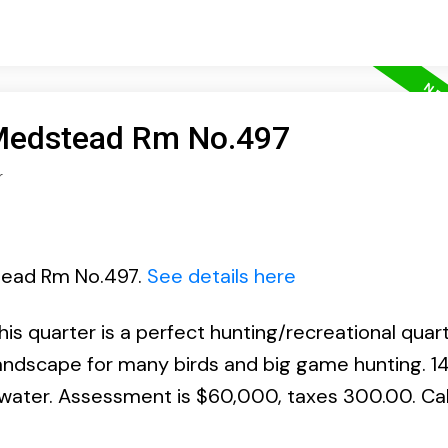
 Medstead Rm No.497
r
stead Rm No.497.
See details here
 quarter is a perfect hunting/recreational quart
landscape for many birds and big game hunting. 14
 water. Assessment is $60,000, taxes 300.00. Call