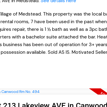
st AVE in Medstead.
See details here
llage of Medstead. This property was the local ba
3 rental rooms, 7 have been used in the past when
ires repair, there is 1 ½ bath as well as a 3pc bat
arters with a bachelor suite attached the bar. Hea
business has been out of operation for 3+ years
k possession available. Sold AS IS. Motivated Seller
 at 213 Lakeview AVE in Canwoo