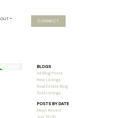
BOUT
CONNECT
BLOGS
All Blog Posts
New Listings
Real Estate Blog
Sold Listings
POSTS BY DATE
Most Recent
July 2026