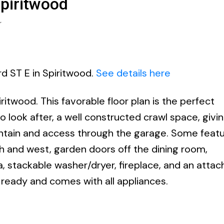
Spiritwood
r
rd ST E in Spiritwood.
See details here
itwood. This favorable floor plan is the perfect
look after, a well constructed crawl space, givi
intain and access through the garage. Some feat
th and west, garden doors off the dining room,
 stackable washer/dryer, fireplace, and an atta
ready and comes with all appliances.