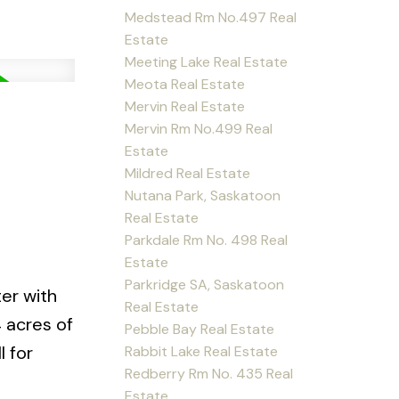
Medstead Rm No.497 Real
Estate
Meeting Lake Real Estate
Meota Real Estate
Mervin Real Estate
Mervin Rm No.499 Real
Estate
Mildred Real Estate
Nutana Park, Saskatoon
Real Estate
Parkdale Rm No. 498 Real
Estate
Parkridge SA, Saskatoon
er with
Real Estate
 acres of
Pebble Bay Real Estate
 for
Rabbit Lake Real Estate
Redberry Rm No. 435 Real
Estate