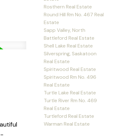
Rosthern Real Estate
Round Hill Rm No. 467 Real
Estate
Sapp Valley, North
Battleford Real Estate
Shell Lake Real Estate
Silverspring, Saskatoon
Real Estate
Spiritwood Real Estate
Spiritwood Rm No. 496
Real Estate
Turtle Lake Real Estate
Turtle River Rm No. 469
Real Estate
Turtleford Real Estate
utiful
Warman Real Estate
e-