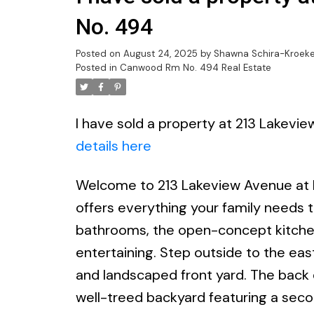
No. 494
Posted on
August 24, 2025
by
Shawna Schira-Kroeke
Posted in
Canwood Rm No. 494 Real Estate
I have sold a property at 213 Lakev
details here
Welcome to 213 Lakeview Avenue at B
offers everything your family needs t
bathrooms, the open-concept kitchen, 
entertaining. Step outside to the east
and landscaped front yard. The back d
well-treed backyard featuring a seco