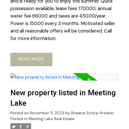
and is ready for you to enjoy this summer. Quick
possession available, lease fees 1700.00, annual
water fee 660.00 and taxes are 450.00/year.
Power is 150.00 every 3 months. Motivated seller
and all reasonable offers will be considered. Call
for more information.
READ
New property listed in Meeting
Lake
Posted on
November 11, 2023
by
Shawna Schira-Kroeker
Posted in
Meeting Lake Real Estate