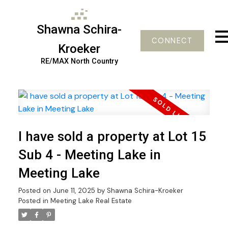
Shawna Schira-
CONNECT
Kroeker
RE/MAX North Country
I have sold a property at Lot 15
Sub 4 - Meeting Lake in
Meeting Lake
Posted on
June 11, 2025
by
Shawna Schira-Kroeker
Posted in
Meeting Lake Real Estate