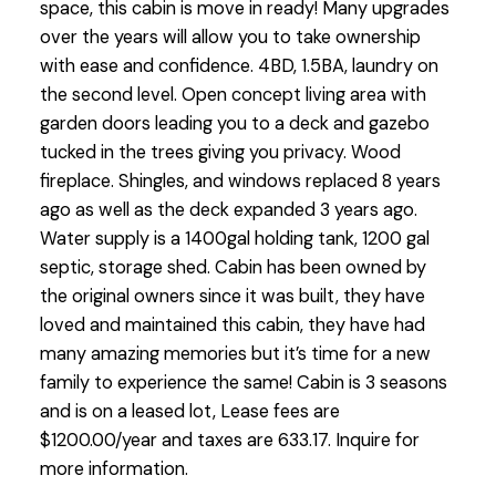
space, this cabin is move in ready! Many upgrades
over the years will allow you to take ownership
with ease and confidence. 4BD, 1.5BA, laundry on
the second level. Open concept living area with
garden doors leading you to a deck and gazebo
tucked in the trees giving you privacy. Wood
fireplace. Shingles, and windows replaced 8 years
ago as well as the deck expanded 3 years ago.
Water supply is a 1400gal holding tank, 1200 gal
septic, storage shed. Cabin has been owned by
the original owners since it was built, they have
loved and maintained this cabin, they have had
many amazing memories but it’s time for a new
family to experience the same! Cabin is 3 seasons
and is on a leased lot, Lease fees are
$1200.00/year and taxes are 633.17. Inquire for
more information.