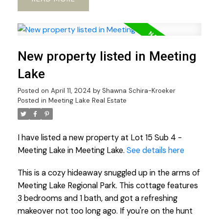
New property listed in Meeting
Lake
Posted on
April 11, 2024
by
Shawna Schira-Kroeker
Posted in
Meeting Lake Real Estate
I have listed a new property at Lot 15 Sub 4 -
Meeting Lake in Meeting Lake.
See details here
This is a cozy hideaway snuggled up in the arms of
Meeting Lake Regional Park. This cottage features
3 bedrooms and 1 bath, and got a refreshing
makeover not too long ago. If you're on the hunt