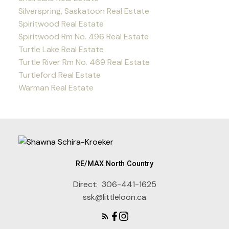
Silverspring, Saskatoon Real Estate
Spiritwood Real Estate
Spiritwood Rm No. 496 Real Estate
Turtle Lake Real Estate
Turtle River Rm No. 469 Real Estate
Turtleford Real Estate
Warman Real Estate
RE/MAX North Country
Direct:
306-441-1625
ssk@littleloon.ca