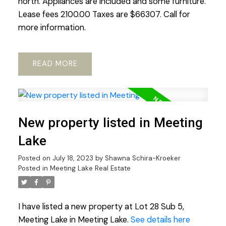
north. Appliances are included and some furniture.
Lease fees 2100.00 Taxes are $66307. Call for
more information.
READ
New property listed in Meeting
Lake
Posted on
July 18, 2023
by
Shawna Schira-Kroeker
Posted in
Meeting Lake Real Estate
I have listed a new property at Lot 28 Sub 5,
Meeting Lake in Meeting Lake.
See details here