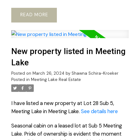
READ
New property listed in Meeting
Lake
Posted on
March 26, 2024
by
Shawna Schira-Kroeker
Posted in
Meeting Lake Real Estate
I have listed a new property at Lot 28 Sub 5,
Meeting Lake in Meeting Lake.
See details here
Seasonal cabin on a leased lot at Sub 5 Meeting
Lake. Pride of ownership is evident the moment