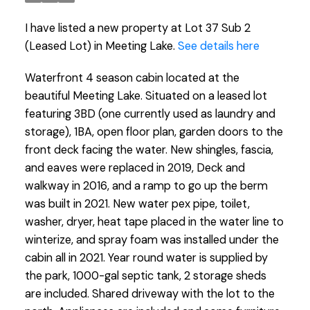
I have listed a new property at Lot 37 Sub 2
(Leased Lot) in Meeting Lake.
See details here
Waterfront 4 season cabin located at the
beautiful Meeting Lake. Situated on a leased lot
featuring 3BD (one currently used as laundry and
storage), 1BA, open floor plan, garden doors to the
front deck facing the water. New shingles, fascia,
and eaves were replaced in 2019, Deck and
walkway in 2016, and a ramp to go up the berm
was built in 2021. New water pex pipe, toilet,
washer, dryer, heat tape placed in the water line to
winterize, and spray foam was installed under the
cabin all in 2021. Year round water is supplied by
the park, 1000-gal septic tank, 2 storage sheds
are included. Shared driveway with the lot to the