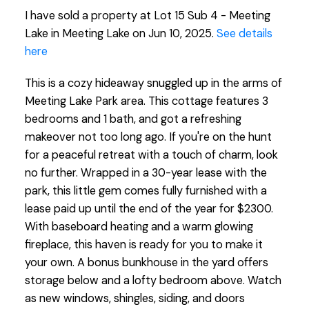
I have sold a property at Lot 15 Sub 4 - Meeting
Lake in Meeting Lake on Jun 10, 2025.
See details
here
This is a cozy hideaway snuggled up in the arms of
Meeting Lake Park area. This cottage features 3
bedrooms and 1 bath, and got a refreshing
makeover not too long ago. If you're on the hunt
for a peaceful retreat with a touch of charm, look
no further. Wrapped in a 30-year lease with the
park, this little gem comes fully furnished with a
lease paid up until the end of the year for $2300.
With baseboard heating and a warm glowing
fireplace, this haven is ready for you to make it
your own. A bonus bunkhouse in the yard offers
storage below and a lofty bedroom above. Watch
as new windows, shingles, siding, and doors