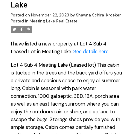
Lake
Posted on
November 22, 2023
by
Shawna Schira-Kroeker
Posted in
Meeting Lake Real Estate
I have listed a new property at Lot 4 Sub 4
Leased Lot in Meeting Lake.
See details here
Lot 4 Sub 4 Meeting Lake (Leased lot) This cabin
is tucked in the trees and the back yard offers you
a private and spacious space to enjoy all summer
long. Cabin is seasonal with park water
connection, 1000 gal septic, 3BD, 1BA, porch area
as well as an east facing sunroom where you can
enjoy the outdoors rain or shine, and a place to
escape the bugs. Storage sheds provide you with
ample storage. Cabin comes partially furnished