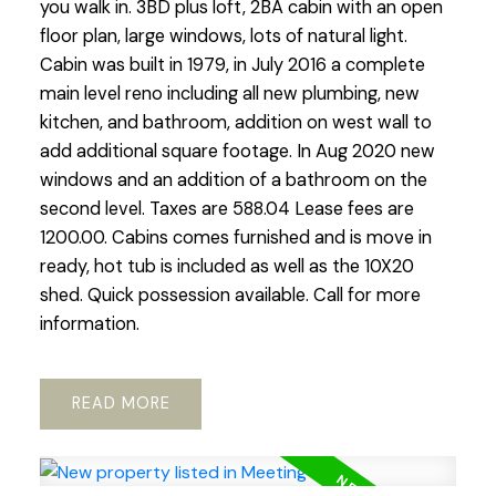
you walk in. 3BD plus loft, 2BA cabin with an open
floor plan, large windows, lots of natural light.
Cabin was built in 1979, in July 2016 a complete
main level reno including all new plumbing, new
kitchen, and bathroom, addition on west wall to
add additional square footage. In Aug 2020 new
windows and an addition of a bathroom on the
second level. Taxes are 588.04 Lease fees are
1200.00. Cabins comes furnished and is move in
ready, hot tub is included as well as the 10X20
shed. Quick possession available. Call for more
information.
READ