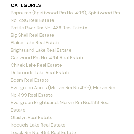
CATEGORIES
Bapaume (Spiritwood Rm No. 496), Spiritwood Rm
No. 496 Real Estate
Battle River Rm No. 438 Real Estate
Big Shell Real Estate
Blaine Lake Real Estate
Brightsand Lake Real Estate
Canwood Rm No. 494 Real Estate
Chitek Lake Real Estate
Delaronde Lake Real Estate
Edam Real Estate
Evergreen Acres (Mervin Rm No.499), Mervin Rm
No.499 Real Estate
Evergreen Brightsand, Mervin Rm No.499 Real
Estate
Glaslyn Real Estate
Iroquois Lake Real Estate
Leask Rm No. 464 Real Estate