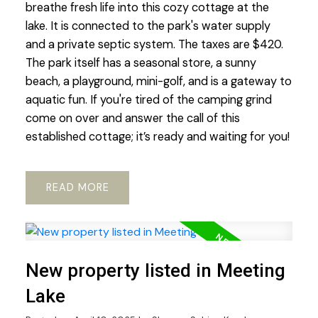
breathe fresh life into this cozy cottage at the
lake. It is connected to the park's water supply
and a private septic system. The taxes are $420.
The park itself has a seasonal store, a sunny
beach, a playground, mini-golf, and is a gateway to
aquatic fun. If you're tired of the camping grind
come on over and answer the call of this
established cottage; it’s ready and waiting for you!
READ
New property listed in Meeting
Lake