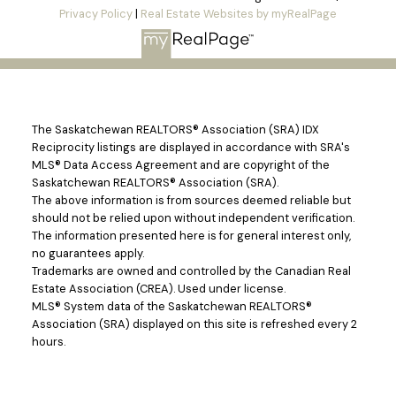
Privacy Policy
|
Real Estate Websites by myRealPage
The Saskatchewan REALTORS® Association (SRA) IDX
Reciprocity listings are displayed in accordance with SRA's
MLS® Data Access Agreement and are copyright of the
Saskatchewan REALTORS® Association (SRA).
The above information is from sources deemed reliable but
should not be relied upon without independent verification.
The information presented here is for general interest only,
no guarantees apply.
Trademarks are owned and controlled by the Canadian Real
Estate Association (CREA). Used under license.
MLS® System data of the Saskatchewan REALTORS®
Association (SRA) displayed on this site is refreshed every 2
hours.