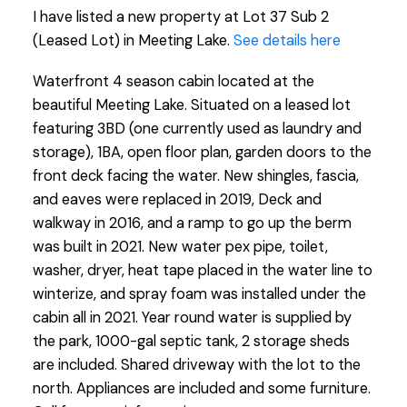
I have listed a new property at Lot 37 Sub 2
(Leased Lot) in Meeting Lake.
See details here
Waterfront 4 season cabin located at the
beautiful Meeting Lake. Situated on a leased lot
featuring 3BD (one currently used as laundry and
storage), 1BA, open floor plan, garden doors to the
front deck facing the water. New shingles, fascia,
and eaves were replaced in 2019, Deck and
walkway in 2016, and a ramp to go up the berm
was built in 2021. New water pex pipe, toilet,
washer, dryer, heat tape placed in the water line to
winterize, and spray foam was installed under the
cabin all in 2021. Year round water is supplied by
the park, 1000-gal septic tank, 2 storage sheds
are included. Shared driveway with the lot to the
north. Appliances are included and some furniture.