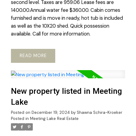
second level. Taxes are 959.06 Lease fees are
1400.00.Annual water fee $360.00. Cabin comes
furnished and is move in ready, hot tub is included
as well as the 10X20 shed. Quick possession
available. Call for more information.
READ
New property listed in Meeting
Lake
Posted on
December 19, 2024
by
Shawna Schira-Kroeker
Posted in
Meeting Lake Real Estate