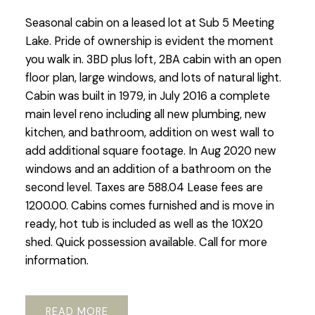
Seasonal cabin on a leased lot at Sub 5 Meeting
Lake. Pride of ownership is evident the moment
you walk in. 3BD plus loft, 2BA cabin with an open
floor plan, large windows, and lots of natural light.
Cabin was built in 1979, in July 2016 a complete
main level reno including all new plumbing, new
kitchen, and bathroom, addition on west wall to
add additional square footage. In Aug 2020 new
windows and an addition of a bathroom on the
second level. Taxes are 588.04 Lease fees are
1200.00. Cabins comes furnished and is move in
ready, hot tub is included as well as the 10X20
shed. Quick possession available. Call for more
information.
READ