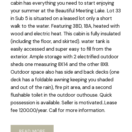
cabin has everything you need to start enjoying
your summer at the Beautiful Meeting Lake. Lot 33
in Sub 5 is situated on a leased lot only a short
walk to the water. Featuring 3BD, 1BA, heated with
wood and electric heat. This cabin is fully insulated
(including the floor, and skirted). water tank is
easily accessed and super easy to fill from the
exterior. Ample storage with 2 electrified outdoor
sheds one measuring 8X14 and the other 8X8.
Outdoor space also has side and back decks (one
deck has a foldable awning keeping you shaded
and out of the rain), fire pit area, and a second
flushable toilet in the outdoor outhouse. Quick
possession is available. Seller is motivated..Lease
fee 1200.00/year. Call for more information.
READ