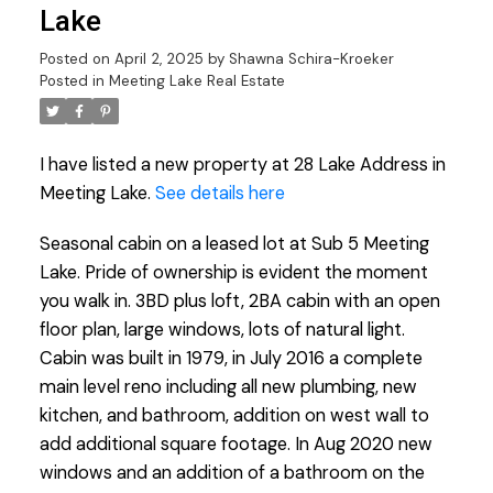
Lake
Posted on
April 2, 2025
by
Shawna Schira-Kroeker
Posted in
Meeting Lake Real Estate
I have listed a new property at 28 Lake Address in
Meeting Lake.
See details here
Seasonal cabin on a leased lot at Sub 5 Meeting
Lake. Pride of ownership is evident the moment
you walk in. 3BD plus loft, 2BA cabin with an open
floor plan, large windows, lots of natural light.
Cabin was built in 1979, in July 2016 a complete
main level reno including all new plumbing, new
kitchen, and bathroom, addition on west wall to
add additional square footage. In Aug 2020 new
windows and an addition of a bathroom on the