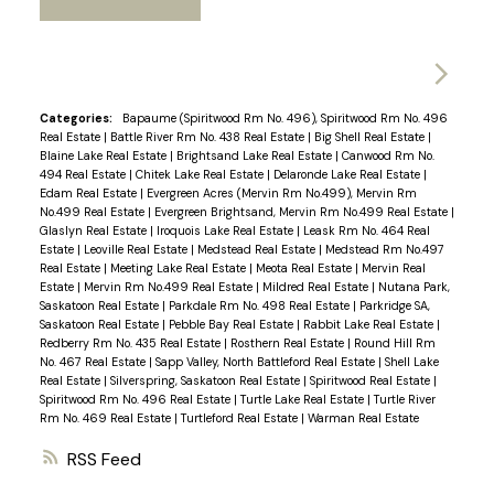
Categories:
Bapaume (Spiritwood Rm No. 496), Spiritwood Rm No. 496
Real Estate
|
Battle River Rm No. 438 Real Estate
|
Big Shell Real Estate
|
Blaine Lake Real Estate
|
Brightsand Lake Real Estate
|
Canwood Rm No.
494 Real Estate
|
Chitek Lake Real Estate
|
Delaronde Lake Real Estate
|
Edam Real Estate
|
Evergreen Acres (Mervin Rm No.499), Mervin Rm
No.499 Real Estate
|
Evergreen Brightsand, Mervin Rm No.499 Real Estate
|
Glaslyn Real Estate
|
Iroquois Lake Real Estate
|
Leask Rm No. 464 Real
Estate
|
Leoville Real Estate
|
Medstead Real Estate
|
Medstead Rm No.497
Real Estate
|
Meeting Lake Real Estate
|
Meota Real Estate
|
Mervin Real
Estate
|
Mervin Rm No.499 Real Estate
|
Mildred Real Estate
|
Nutana Park,
Saskatoon Real Estate
|
Parkdale Rm No. 498 Real Estate
|
Parkridge SA,
Saskatoon Real Estate
|
Pebble Bay Real Estate
|
Rabbit Lake Real Estate
|
Redberry Rm No. 435 Real Estate
|
Rosthern Real Estate
|
Round Hill Rm
No. 467 Real Estate
|
Sapp Valley, North Battleford Real Estate
|
Shell Lake
Real Estate
|
Silverspring, Saskatoon Real Estate
|
Spiritwood Real Estate
|
Spiritwood Rm No. 496 Real Estate
|
Turtle Lake Real Estate
|
Turtle River
Rm No. 469 Real Estate
|
Turtleford Real Estate
|
Warman Real Estate
RSS