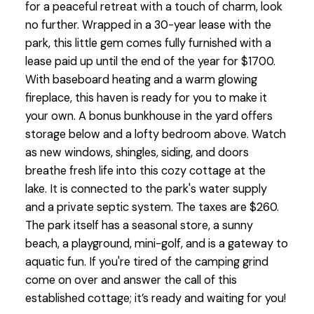
for a peaceful retreat with a touch of charm, look
no further. Wrapped in a 30-year lease with the
park, this little gem comes fully furnished with a
lease paid up until the end of the year for $1700.
With baseboard heating and a warm glowing
fireplace, this haven is ready for you to make it
your own. A bonus bunkhouse in the yard offers
storage below and a lofty bedroom above. Watch
as new windows, shingles, siding, and doors
breathe fresh life into this cozy cottage at the
lake. It is connected to the park's water supply
and a private septic system. The taxes are $260.
The park itself has a seasonal store, a sunny
beach, a playground, mini-golf, and is a gateway to
aquatic fun. If you're tired of the camping grind
come on over and answer the call of this
established cottage; it’s ready and waiting for you!