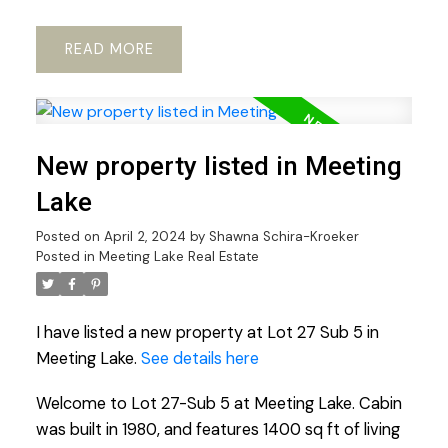
READ
New property listed in Meeting
Lake
Posted on
April 2, 2024
by
Shawna Schira-Kroeker
Posted in
Meeting Lake Real Estate
I have listed a new property at Lot 27 Sub 5 in
Meeting Lake.
See details here
Welcome to Lot 27-Sub 5 at Meeting Lake. Cabin
was built in 1980, and features 1400 sq ft of living