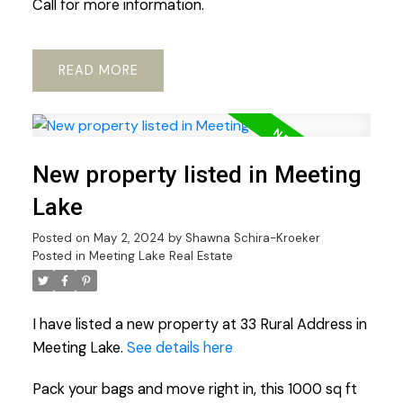
Call for more information.
READ
New property listed in Meeting
Lake
Posted on
May 2, 2024
by
Shawna Schira-Kroeker
Posted in
Meeting Lake Real Estate
I have listed a new property at 33 Rural Address in
Meeting Lake.
See details here
Pack your bags and move right in, this 1000 sq ft