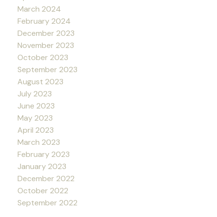
March 2024
February 2024
December 2023
November 2023
October 2023
September 2023
August 2023
July 2023
June 2023
May 2023
April 2023
March 2023
February 2023
January 2023
December 2022
October 2022
September 2022