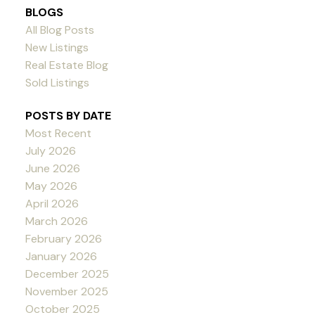
BLOGS
All Blog Posts
New Listings
Real Estate Blog
Sold Listings
POSTS BY DATE
Most Recent
July 2026
June 2026
May 2026
April 2026
March 2026
February 2026
January 2026
December 2025
November 2025
October 2025