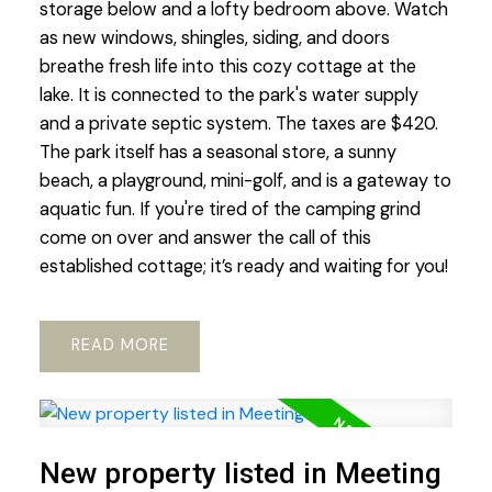
storage below and a lofty bedroom above. Watch
as new windows, shingles, siding, and doors
breathe fresh life into this cozy cottage at the
lake. It is connected to the park's water supply
and a private septic system. The taxes are $420.
The park itself has a seasonal store, a sunny
beach, a playground, mini-golf, and is a gateway to
aquatic fun. If you're tired of the camping grind
come on over and answer the call of this
established cottage; it’s ready and waiting for you!
READ
New property listed in Meeting