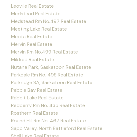
Leoville Real Estate
Medstead Real Estate
Medstead Rm No.497 Real Estate
Meeting Lake Real Estate
Meota Real Estate
Mervin Real Estate
Mervin Rm No.499 Real Estate
Mildred Real Estate
Nutana Park, Saskatoon Real Estate
Parkdale Rm No. 498 Real Estate
Parkridge SA, Saskatoon Real Estate
Pebble Bay Real Estate
Rabbit Lake Real Estate
Redberry Rm No. 435 Real Estate
Rosthern Real Estate
Round Hill Rm No. 467 Real Estate
Sapp Valley, North Battleford Real Estate
Shell Lake Real Estate