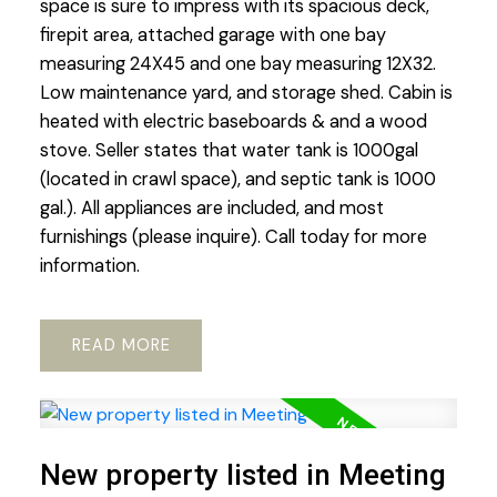
space is sure to impress with its spacious deck,
firepit area, attached garage with one bay
measuring 24X45 and one bay measuring 12X32.
Low maintenance yard, and storage shed. Cabin is
heated with electric baseboards & and a wood
stove. Seller states that water tank is 1000gal
(located in crawl space), and septic tank is 1000
gal.). All appliances are included, and most
furnishings (please inquire). Call today for more
information.
READ
New property listed in Meeting