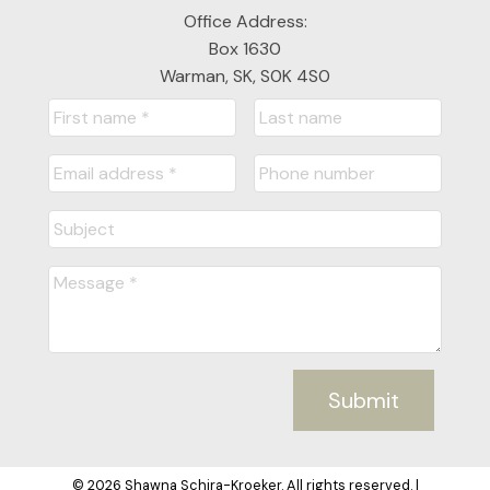
Office Address:
Box 1630
Warman, SK, S0K 4S0
Submit
© 2026 Shawna Schira-Kroeker. All rights reserved. |