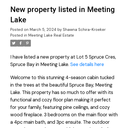
New property listed in Meeting
Lake
Posted on
March 5, 2024
by
Shawna Schira-Kroeker
Posted in
Meeting Lake Real Estate
I have listed a new property at Lot 5 Spruce Cres,
Spruce Bay in Meeting Lake.
See details here
Welcome to this stunning 4-season cabin tucked
in the trees at the beautiful Spruce Bay, Meeting
Lake. This property has so much to offer with its
functional and cozy floor plan making it perfect
for your family, featuring pine ceilings, and cozy
wood fireplace. 3 bedrooms on the main floor with
a 4pc main bath, and 3pc ensuite. The outdoor