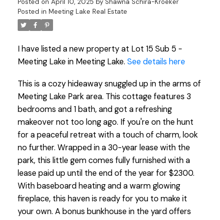
Posted on
April 10, 2025
by
Shawna Schira-Kroeker
Posted in
Meeting Lake Real Estate
I have listed a new property at Lot 15 Sub 5 -
Meeting Lake in Meeting Lake.
See details here
This is a cozy hideaway snuggled up in the arms of
Meeting Lake Park area. This cottage features 3
bedrooms and 1 bath, and got a refreshing
makeover not too long ago. If you're on the hunt
for a peaceful retreat with a touch of charm, look
no further. Wrapped in a 30-year lease with the
park, this little gem comes fully furnished with a
lease paid up until the end of the year for $2300.
With baseboard heating and a warm glowing
fireplace, this haven is ready for you to make it
your own. A bonus bunkhouse in the yard offers