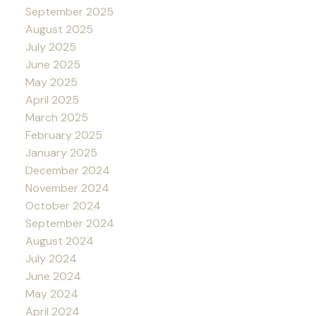
September 2025
August 2025
July 2025
June 2025
May 2025
April 2025
March 2025
February 2025
January 2025
December 2024
November 2024
October 2024
September 2024
August 2024
July 2024
June 2024
May 2024
April 2024