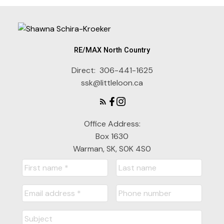
RE/MAX North Country
Direct:
306-441-1625
ssk@littleloon.ca
Office Address:
Box 1630
Warman, SK, S0K 4S0