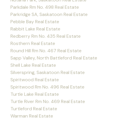
Parkdale Rm No. 498 Real Estate
Parkridge SA, Saskatoon Real Estate
Pebble Bay Real Estate
Rabbit Lake Real Estate
Redberry Rm No. 435 Real Estate
Rosthern Real Estate
Round Hill Rm No. 467 Real Estate
Sapp Valley, North Battleford Real Estate
Shell Lake Real Estate
Silverspring, Saskatoon Real Estate
Spiritwood Real Estate
Spiritwood Rm No. 496 Real Estate
Turtle Lake Real Estate
Turtle River Rm No. 469 Real Estate
Turtleford Real Estate
Warman Real Estate