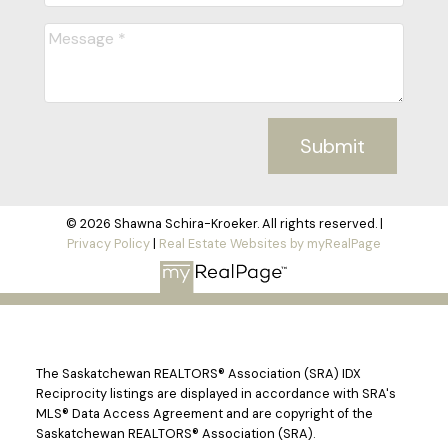
Submit
© 2026 Shawna Schira-Kroeker. All rights reserved. |
Privacy Policy
|
Real Estate Websites by myRealPage
The Saskatchewan REALTORS® Association (SRA) IDX
Reciprocity listings are displayed in accordance with SRA's
MLS® Data Access Agreement and are copyright of the
Saskatchewan REALTORS® Association (SRA).