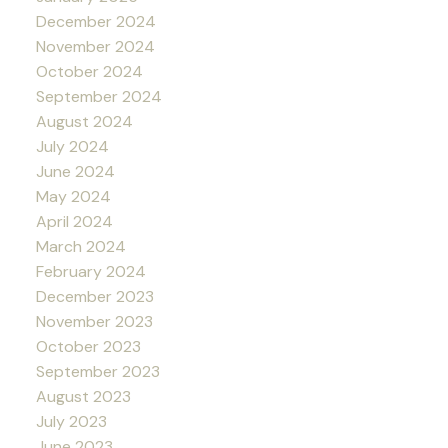
December 2024
November 2024
October 2024
September 2024
August 2024
July 2024
June 2024
May 2024
April 2024
March 2024
February 2024
December 2023
November 2023
October 2023
September 2023
August 2023
July 2023
June 2023