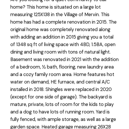
home? This home is situated on a large lot
measuring 125X138 in the Village of Mervin. This
home has had a complete renovation in 2015. The
original home was completely renovated along
with adding an addition in 2015 giving you a total
of 1348 sq ft of living space with 4BD, 1.5BA, open
dining and living room with tons of natural light.
Basement was renovated in 2021 with the addition
of a bedroom, ½ bath, flooring, new laundry area
and a cozy family room area. Home features hot
water on demand, HE furnace, and central A/C
installed in 2018. Shingles were replaced in 2020
(except for one side of garage). The backyard is
mature, private, lots of room for the kids to play
and a dog to have lots of running room. Yard is
fully fenced, with ample storage, as well as a large
garden space. Heated garage measuring 26X28