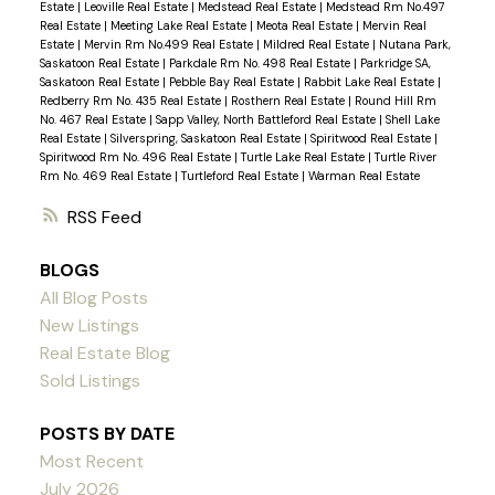
Estate
|
Leoville Real Estate
|
Medstead Real Estate
|
Medstead Rm No.497
Real Estate
|
Meeting Lake Real Estate
|
Meota Real Estate
|
Mervin Real
Estate
|
Mervin Rm No.499 Real Estate
|
Mildred Real Estate
|
Nutana Park,
Saskatoon Real Estate
|
Parkdale Rm No. 498 Real Estate
|
Parkridge SA,
Saskatoon Real Estate
|
Pebble Bay Real Estate
|
Rabbit Lake Real Estate
|
Redberry Rm No. 435 Real Estate
|
Rosthern Real Estate
|
Round Hill Rm
No. 467 Real Estate
|
Sapp Valley, North Battleford Real Estate
|
Shell Lake
Real Estate
|
Silverspring, Saskatoon Real Estate
|
Spiritwood Real Estate
|
Spiritwood Rm No. 496 Real Estate
|
Turtle Lake Real Estate
|
Turtle River
Rm No. 469 Real Estate
|
Turtleford Real Estate
|
Warman Real Estate
RSS
BLOGS
All Blog Posts
New Listings
Real Estate Blog
Sold Listings
POSTS BY DATE
Most Recent
July 2026