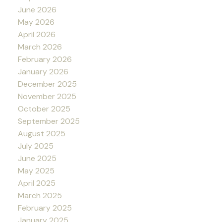
June 2026
May 2026
April 2026
March 2026
February 2026
January 2026
December 2025
November 2025
October 2025
September 2025
August 2025
July 2025
June 2025
May 2025
April 2025
March 2025
February 2025
January 2025