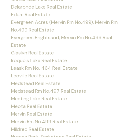
Delaronde Lake Real Estate
Edam Real Estate
Evergreen Acres (Mervin Rm No.499), Mervin Rm
No.499 Real Estate
Evergreen Brightsand, Mervin Rm No.499 Real
Estate
Glaslyn Real Estate
Iroquois Lake Real Estate
Leask Rm No. 464 Real Estate
Leoville Real Estate
Medstead Real Estate
Medstead Rm No.497 Real Estate
Meeting Lake Real Estate
Meota Real Estate
Mervin Real Estate
Mervin Rm No.499 Real Estate
Mildred Real Estate
Nutana Park, Saskatoon Real Estate