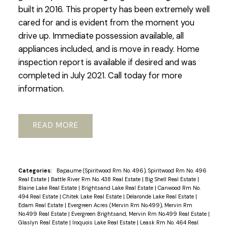
built in 2016. This property has been extremely well
cared for and is evident from the moment you
drive up. Immediate possession available, all
appliances included, and is move in ready. Home
inspection report is available if desired and was
completed in July 2021. Call today for more
information.
READ
Categories:
Bapaume (Spiritwood Rm No. 496), Spiritwood Rm No. 496
Real Estate
|
Battle River Rm No. 438 Real Estate
|
Big Shell Real Estate
|
Blaine Lake Real Estate
|
Brightsand Lake Real Estate
|
Canwood Rm No.
494 Real Estate
|
Chitek Lake Real Estate
|
Delaronde Lake Real Estate
|
Edam Real Estate
|
Evergreen Acres (Mervin Rm No.499), Mervin Rm
No.499 Real Estate
|
Evergreen Brightsand, Mervin Rm No.499 Real Estate
|
Glaslyn Real Estate
|
Iroquois Lake Real Estate
|
Leask Rm No. 464 Real