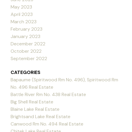
May 2023
April 2023
March 2023
February 2023
January 2023
December 2022
October 2022
September 2022
CATEGORIES
Bapaume (Spiritwood Rm No. 496), Spiritwood Rm
No. 496 Real Estate
Battle River Rm No. 438 Real Estate
Big Shell Real Estate
Blaine Lake Real Estate
Brightsand Lake Real Estate
Canwood Rm No. 494 Real Estate
Chitek Lake Real Estate