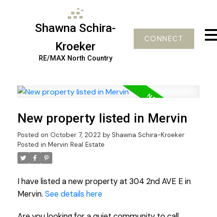
Shawna Schira-
CONNECT
Kroeker
RE/MAX North Country
New property listed in Mervin
Posted on
October 7, 2022
by
Shawna Schira-Kroeker
Posted in
Mervin Real Estate
I have listed a new property at 304 2nd AVE E in
Mervin.
See details here
Are you looking for a quiet community to call