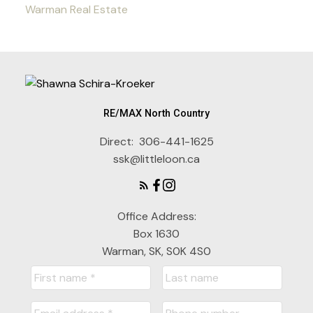
Warman Real Estate
RE/MAX North Country
Direct:
306-441-1625
ssk@littleloon.ca
Office Address:
Box 1630
Warman, SK, S0K 4S0