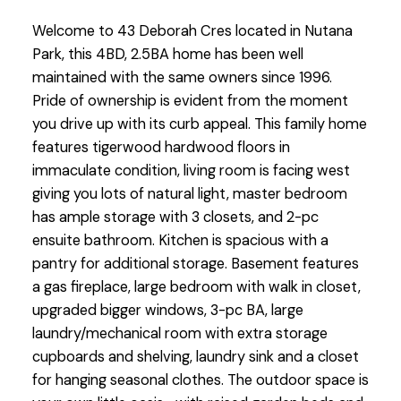
Welcome to 43 Deborah Cres located in Nutana
Park, this 4BD, 2.5BA home has been well
maintained with the same owners since 1996.
Pride of ownership is evident from the moment
you drive up with its curb appeal. This family home
features tigerwood hardwood floors in
immaculate condition, living room is facing west
giving you lots of natural light, master bedroom
has ample storage with 3 closets, and 2-pc
ensuite bathroom. Kitchen is spacious with a
pantry for additional storage. Basement features
a gas fireplace, large bedroom with walk in closet,
upgraded bigger windows, 3-pc BA, large
laundry/mechanical room with extra storage
cupboards and shelving, laundry sink and a closet
for hanging seasonal clothes. The outdoor space is