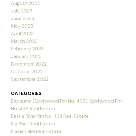
August 2023
July 2023
June 2023
May 2023
April 2023
March 2023
February 2023
January 2023
December 2022
October 2022
September 2022
CATEGORIES
Bapaume (Spiritwood Rm No. 496), Spiritwood Rm
No. 496 Real Estate
Battle River Rm No. 438 Real Estate
Big Shell Real Estate
Blaine Lake Real Estate