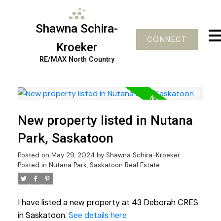
Shawna Schira-
CONNECT
Kroeker
RE/MAX North Country
New property listed in Nutana
Park, Saskatoon
Posted on
May 29, 2024
by
Shawna Schira-Kroeker
Posted in
Nutana Park, Saskatoon Real Estate
I have listed a new property at 43 Deborah CRES
in Saskatoon.
See details here