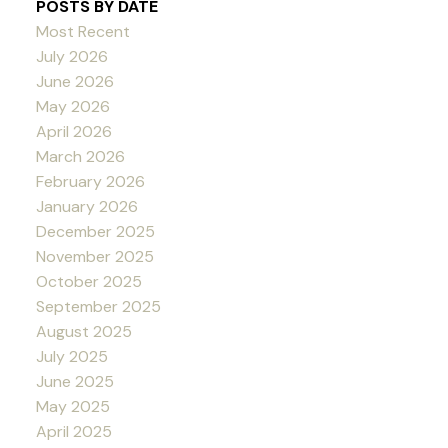
POSTS BY DATE
Most Recent
July 2026
June 2026
May 2026
April 2026
March 2026
February 2026
January 2026
December 2025
November 2025
October 2025
September 2025
August 2025
July 2025
June 2025
May 2025
April 2025