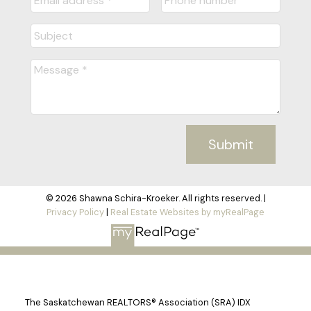
Submit
© 2026 Shawna Schira-Kroeker. All rights reserved. |
Privacy Policy
|
Real Estate Websites by myRealPage
The Saskatchewan REALTORS® Association (SRA) IDX