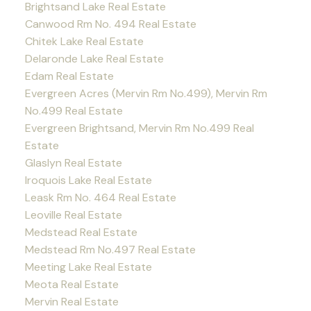
Brightsand Lake Real Estate
Canwood Rm No. 494 Real Estate
Chitek Lake Real Estate
Delaronde Lake Real Estate
Edam Real Estate
Evergreen Acres (Mervin Rm No.499), Mervin Rm
No.499 Real Estate
Evergreen Brightsand, Mervin Rm No.499 Real
Estate
Glaslyn Real Estate
Iroquois Lake Real Estate
Leask Rm No. 464 Real Estate
Leoville Real Estate
Medstead Real Estate
Medstead Rm No.497 Real Estate
Meeting Lake Real Estate
Meota Real Estate
Mervin Real Estate