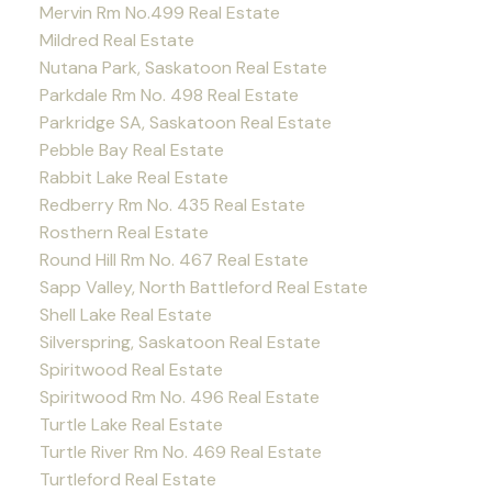
Mervin Rm No.499 Real Estate
Mildred Real Estate
Nutana Park, Saskatoon Real Estate
Parkdale Rm No. 498 Real Estate
Parkridge SA, Saskatoon Real Estate
Pebble Bay Real Estate
Rabbit Lake Real Estate
Redberry Rm No. 435 Real Estate
Rosthern Real Estate
Round Hill Rm No. 467 Real Estate
Sapp Valley, North Battleford Real Estate
Shell Lake Real Estate
Silverspring, Saskatoon Real Estate
Spiritwood Real Estate
Spiritwood Rm No. 496 Real Estate
Turtle Lake Real Estate
Turtle River Rm No. 469 Real Estate
Turtleford Real Estate