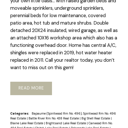
your own little oasis… with raised garden beds and
moveable sprinklers, underground sprinklers,
perennial beds for low maintenance, covered
patio area, hot tub and mature shrubs. Double
detached 20X24 insulated, wired garage, as well as
an attached 10X16 workshop area which also has a
functioning overhead door. Home has central A/C,
shingles were replaced in 2019, hot water heater
replaced in 2011. Call your realtor today, you don’t
want to miss out on this gem!
READ
Categories:
Bapaume (Spiritwood Rm No. 496), Spiritwood Rm No. 496
Real Estate
|
Battle River Rm No. 438 Real Estate
|
Big Shell Real Estate
|
Blaine Lake Real Estate
|
Brightsand Lake Real Estate
|
Canwood Rm No.
494 Real Estate
|
Chitek Lake Real Estate
|
Delaronde Lake Real Estate
|