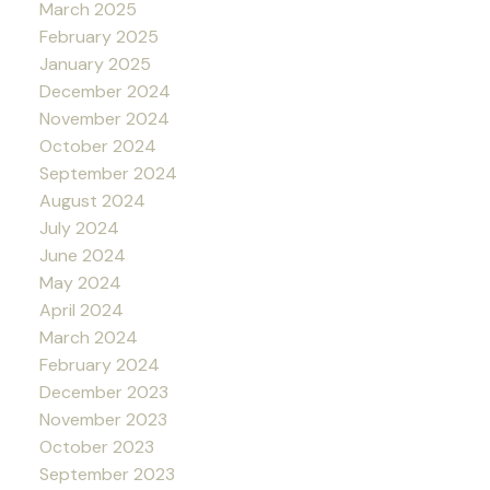
March 2025
February 2025
January 2025
December 2024
November 2024
October 2024
September 2024
August 2024
July 2024
June 2024
May 2024
April 2024
March 2024
February 2024
December 2023
November 2023
October 2023
September 2023