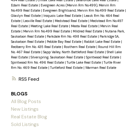
Edam Real Estate
|
Evergreen Acres (Mervin Rm No.499), Mervin Rm
No.499 Real Estate
|
Evergreen Brightsand, Mervin Rm No.499 Real Estate
|
Glaslyn Real Estate
|
Iroquois Lake Real Estate
|
Leask Rm No. 464 Real
Estate
|
Leoville Real Estate
|
Medstead Real Estate
|
Medstead Rm No.497
Real Estate
|
Meeting Lake Real Estate
|
Meota Real Estate
|
Mervin Real
Estate
|
Mervin Rm No.499 Real Estate
|
Mildred Real Estate
|
Nutana Park,
Saskatoon Real Estate
|
Parkdale Rm No. 498 Real Estate
|
Parkridge SA,
Saskatoon Real Estate
|
Pebble Bay Real Estate
|
Rabbit Lake Real Estate
|
Redberry Rm No. 435 Real Estate
|
Rosthern Real Estate
|
Round Hill Rm
No. 467 Real Estate
|
Sapp Valley, North Battleford Real Estate
|
Shell Lake
Real Estate
|
Silverspring, Saskatoon Real Estate
|
Spiritwood Real Estate
|
Spiritwood Rm No. 496 Real Estate
|
Turtle Lake Real Estate
|
Turtle River
Rm No. 469 Real Estate
|
Turtleford Real Estate
|
Warman Real Estate
RSS
BLOGS
All Blog Posts
New Listings
Real Estate Blog
Sold Listings