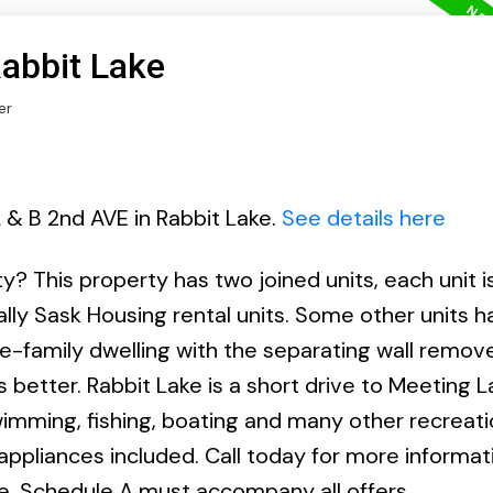
Rabbit Lake
er
 & B 2nd AVE in Rabbit Lake.
See details here
? This property has two joined units, each unit is
ally Sask Housing rental units. Some other units 
e-family dwelling with the separating wall remov
ds better. Rabbit Lake is a short drive to Meeting 
imming, fishing, boating and many other recreati
 appliances included. Call today for more informati
le. Schedule A must accompany all offers.