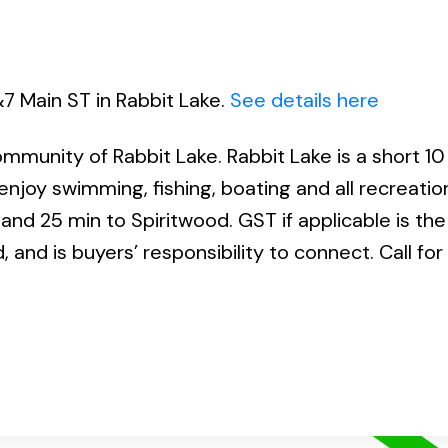
&7 Main ST in Rabbit Lake.
See details here
mmunity of Rabbit Lake. Rabbit Lake is a short 10
njoy swimming, fishing, boating and all recreatio
 and 25 min to Spiritwood. GST if applicable is the
, and is buyers’ responsibility to connect. Call fo