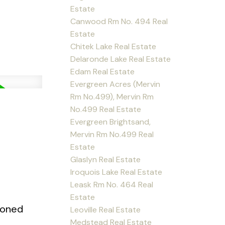
Estate
Canwood Rm No. 494 Real
Estate
Chitek Lake Real Estate
Delaronde Lake Real Estate
Edam Real Estate
Evergreen Acres (Mervin
Rm No.499), Mervin Rm
No.499 Real Estate
Evergreen Brightsand,
Mervin Rm No.499 Real
Estate
Glaslyn Real Estate
Iroquois Lake Real Estate
Leask Rm No. 464 Real
Estate
 zoned
Leoville Real Estate
Medstead Real Estate