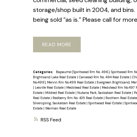
commercial, seed cleaning building, of
storage/shop built in 2004, and bins. 
being sold “as is.” Please call for mor
READ
Categories:
Bapaume (Spiritwood Rm No. 496), Spiritwood Rm No
Brightsand Lake Real Estate
|
Canwood Rm No. 494 Real Estate
|
Chi
No.499), Mervin Rm No.499 Real Estate
|
Evergreen Brightsand, Me
|
Leoville Real Estate
|
Medstead Real Estate
|
Medstead Rm No.497 R
Estate
|
Mildred Real Estate
|
Nutana Park, Saskatoon Real Estate
|
P
Real Estate
|
Redberry Rm No. 435 Real Estate
|
Rosthern Real Estat
Silverspring, Saskatoon Real Estate
|
Spiritwood Real Estate
|
Spiritw
Estate
|
Warman Real Estate
RSS