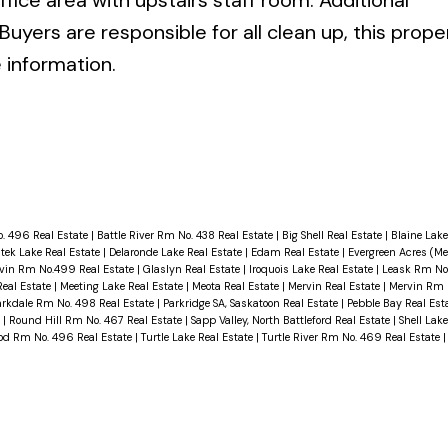
fice area with upstairs staff room. Additional
Buyers are responsible for all clean up, this proper
e information.
. 496 Real Estate
|
Battle River Rm No. 438 Real Estate
|
Big Shell Real Estate
|
Blaine Lake
tek Lake Real Estate
|
Delaronde Lake Real Estate
|
Edam Real Estate
|
Evergreen Acres (M
rvin Rm No.499 Real Estate
|
Glaslyn Real Estate
|
Iroquois Lake Real Estate
|
Leask Rm No.
eal Estate
|
Meeting Lake Real Estate
|
Meota Real Estate
|
Mervin Real Estate
|
Mervin Rm 
arkdale Rm No. 498 Real Estate
|
Parkridge SA, Saskatoon Real Estate
|
Pebble Bay Real Est
e
|
Round Hill Rm No. 467 Real Estate
|
Sapp Valley, North Battleford Real Estate
|
Shell Lak
ood Rm No. 496 Real Estate
|
Turtle Lake Real Estate
|
Turtle River Rm No. 469 Real Estate