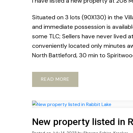
I have listed a new property at 208 M
Situated on 3 lots (90X130) in the Vil
and immediate possession is availabl
some TLC; Sellers have never lived at t
conveniently located only minutes a
North Battleford, 30 min to Spiritwo
READ
New property listed in 