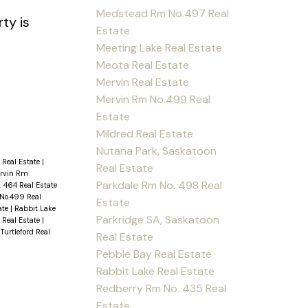
Medstead Rm No.497 Real
ty is
Estate
Meeting Lake Real Estate
Meota Real Estate
Mervin Real Estate
Mervin Rm No.499 Real
Estate
Mildred Real Estate
Nutana Park, Saskatoon
 Real Estate
|
Real Estate
ervin Rm
Parkdale Rm No. 498 Real
 464 Real Estate
No.499 Real
Estate
ate
|
Rabbit Lake
Parkridge SA, Saskatoon
e Real Estate
|
|
Turtleford Real
Real Estate
Pebble Bay Real Estate
Rabbit Lake Real Estate
Redberry Rm No. 435 Real
Estate