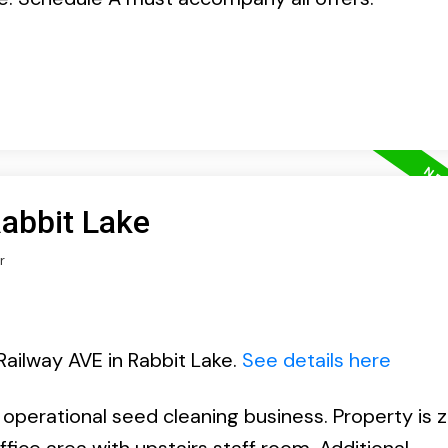
Rabbit Lake
r
Railway AVE in Rabbit Lake.
See details here
n operational seed cleaning business. Property is