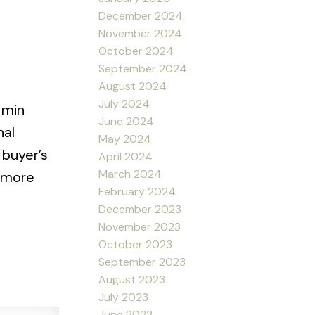
December 2024
November 2024
October 2024
September 2024
August 2024
July 2024
 min
June 2024
nal
May 2024
 buyer’s
April 2024
March 2024
r more
February 2024
December 2023
November 2023
October 2023
September 2023
August 2023
July 2023
June 2023