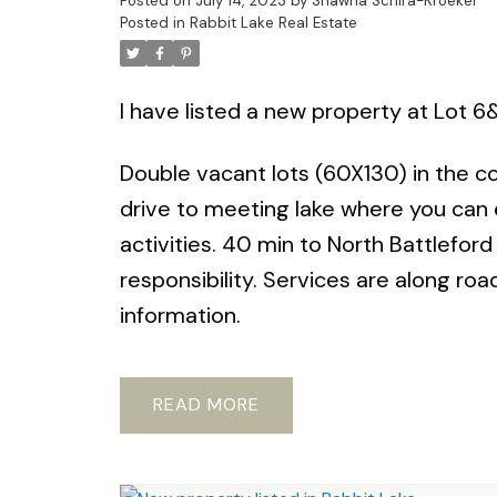
Posted on
July 14, 2023
by
Shawna Schira-Kroeker
Posted in
Rabbit Lake Real Estate
I have listed a new property at Lot 6
Double vacant lots (60X130) in the co
drive to meeting lake where you can e
activities. 40 min to North Battleford
responsibility. Services are along road
information.
READ