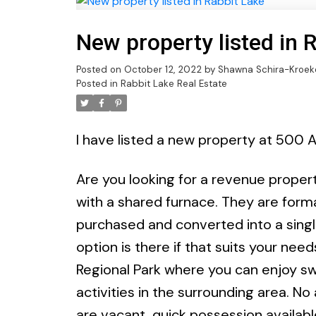
New property listed in 
Posted on
October 12, 2022
by
Shawna Schira-Kroek
Posted in
Rabbit Lake Real Estate
I have listed a new property at 500 A
Are you looking for a revenue property
with a shared furnace. They are form
purchased and converted into a singl
option is there if that suits your nee
Regional Park where you can enjoy sw
activities in the surrounding area. No
are vacant, quick possession availab