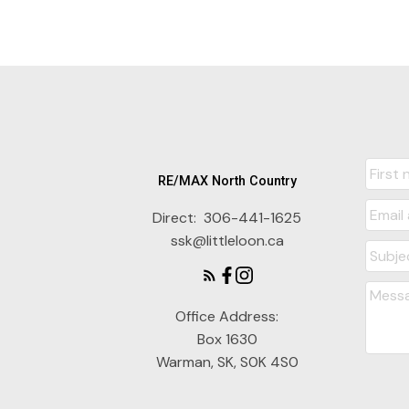
RE/MAX North Country
Direct:
306-441-1625
ssk@littleloon.ca
Office Address:
Box 1630
Warman, SK, S0K 4S0