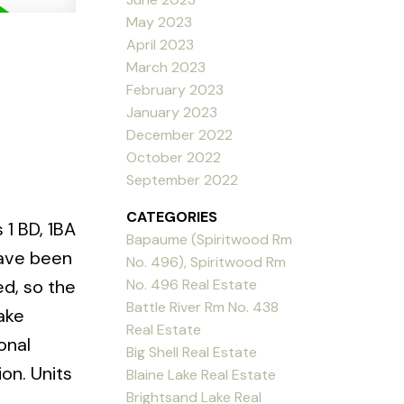
May 2023
April 2023
March 2023
February 2023
January 2023
December 2022
October 2022
September 2022
CATEGORIES
 1 BD, 1BA
Bapaume (Spiritwood Rm
have been
No. 496), Spiritwood Rm
No. 496 Real Estate
ed, so the
Battle River Rm No. 438
Lake
Real Estate
onal
Big Shell Real Estate
on. Units
Blaine Lake Real Estate
Brightsand Lake Real