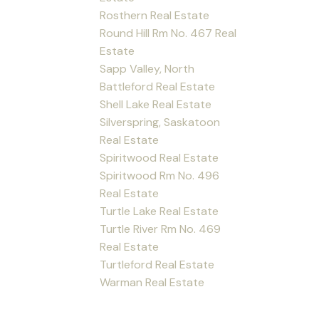
Rosthern Real Estate
Round Hill Rm No. 467 Real
Estate
Sapp Valley, North
Battleford Real Estate
Shell Lake Real Estate
Silverspring, Saskatoon
Real Estate
Spiritwood Real Estate
Spiritwood Rm No. 496
Real Estate
Turtle Lake Real Estate
Turtle River Rm No. 469
Real Estate
Turtleford Real Estate
Warman Real Estate