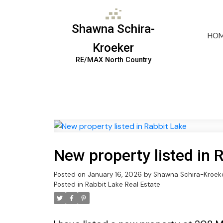
Shawna Schira-
HO
Kroeker
RE/MAX North Country
New property listed in 
Posted on
January 16, 2026
by
Shawna Schira-Kroek
Posted in
Rabbit Lake Real Estate