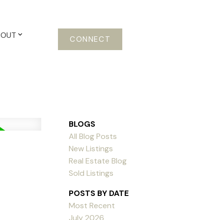
BOUT
CONNECT
BLOGS
All Blog Posts
New Listings
Real Estate Blog
Sold Listings
POSTS BY DATE
Most Recent
July 2026