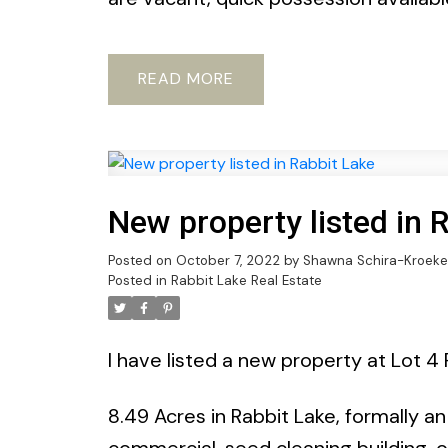
READ
New property listed in 
Posted on
October 7, 2022
by
Shawna Schira-Kroeke
Posted in
Rabbit Lake Real Estate
I have listed a new property at Lot 4 
8.49 Acres in Rabbit Lake, formally a