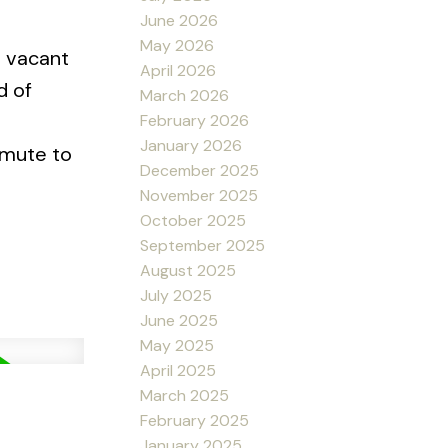
June 2026
May 2026
s vacant
April 2026
d of
March 2026
February 2026
January 2026
mmute to
December 2025
November 2025
October 2025
September 2025
August 2025
July 2025
June 2025
May 2025
April 2025
March 2025
February 2025
January 2025