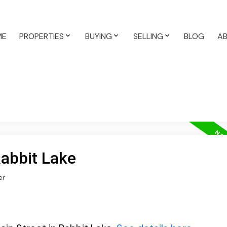
ME
PROPERTIES
BUYING
SELLING
BLOG
A
Rabbit Lake
er