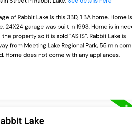
ain Street in Rabbit Lake.
See details here
lage of Rabbit Lake is this 3BD, 1 BA home. Home i
e. 24X24 garage was built in 1993. Home is in nee
he property so it is sold “AS IS”. Rabbit Lake is
way from Meeting Lake Regional Park, 55 min co
od. Home does not come with any appliances.
Rabbit Lake