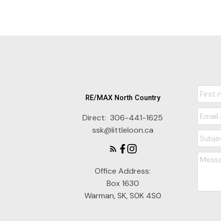
RE/MAX North Country
Direct:
306-441-1625
ssk@littleloon.ca
Office Address:
Box 1630
Warman, SK, S0K 4S0