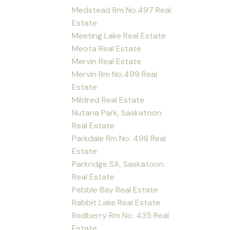
Medstead Rm No.497 Real
Estate
Meeting Lake Real Estate
Meota Real Estate
Mervin Real Estate
Mervin Rm No.499 Real
Estate
Mildred Real Estate
Nutana Park, Saskatoon
Real Estate
Parkdale Rm No. 498 Real
Estate
Parkridge SA, Saskatoon
Real Estate
Pebble Bay Real Estate
Rabbit Lake Real Estate
Redberry Rm No. 435 Real
Estate