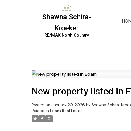
Shawna Schira-
HO
Kroeker
RE/MAX North Country
New property listed in
Posted on
January 20, 2026
by
Shawna Schira-Kroe
Posted in
Edam Real Estate