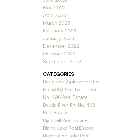
May 2023
April 2023
March 2023
February 2023
January 2023
December 2022
October 2022
September 2022
CATEGORIES
Bapaume (Spiritwood Rm
No. 496), Spiritwood Rm
No. 496 Real Estate
Battle River Rm No. 438
Real Estate
Big Shell Real Estate
Blaine Lake Real Estate
Brightsand Lake Real