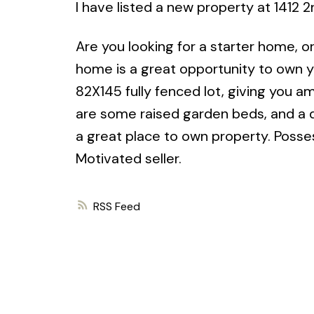
I have listed a new property at 1412 
Are you looking for a starter home, or
home is a great opportunity to own y
82X145 fully fenced lot, giving you a
are some raised garden beds, and a 
a great place to own property. Posse
Motivated seller.
RSS