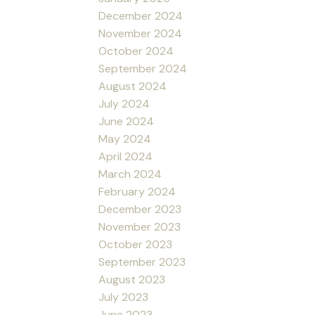
December 2024
November 2024
October 2024
September 2024
August 2024
July 2024
June 2024
May 2024
April 2024
March 2024
February 2024
December 2023
November 2023
October 2023
September 2023
August 2023
July 2023
June 2023