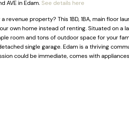
2nd AVE in Edam.
See details here
 a revenue property? This 1BD, 1BA, main floor lau
our own home instead of renting. Situated on a l
mple room and tons of outdoor space for your fam
detached single garage. Edam is a thriving comm
ssion could be immediate, comes with appliances