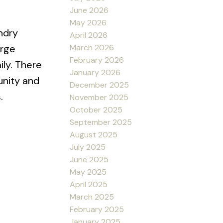
June 2026
May 2026
ndry
April 2026
March 2026
arge
February 2026
ily. There
January 2026
unity and
December 2025
.
November 2025
October 2025
September 2025
August 2025
July 2025
June 2025
May 2025
April 2025
March 2025
February 2025
January 2025