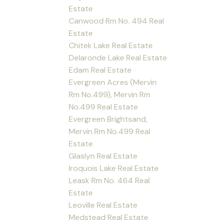
Estate
Canwood Rm No. 494 Real
Estate
Chitek Lake Real Estate
Delaronde Lake Real Estate
Edam Real Estate
Evergreen Acres (Mervin
Rm No.499), Mervin Rm
No.499 Real Estate
Evergreen Brightsand,
Mervin Rm No.499 Real
Estate
Glaslyn Real Estate
Iroquois Lake Real Estate
Leask Rm No. 464 Real
Estate
Leoville Real Estate
Medstead Real Estate