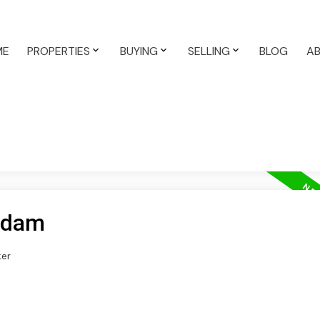
ME
PROPERTIES
BUYING
SELLING
BLOG
A
 Edam
ker