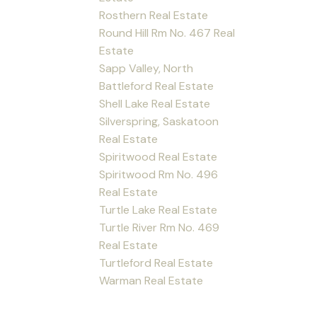
Rosthern Real Estate
Round Hill Rm No. 467 Real
Estate
Sapp Valley, North
Battleford Real Estate
Shell Lake Real Estate
Silverspring, Saskatoon
Real Estate
Spiritwood Real Estate
Spiritwood Rm No. 496
Real Estate
Turtle Lake Real Estate
Turtle River Rm No. 469
Real Estate
Turtleford Real Estate
Warman Real Estate