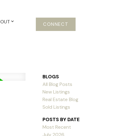
BOUT
CONNECT
BLOGS
All Blog Posts
New Listings
Real Estate Blog
Sold Listings
POSTS BY DATE
Most Recent
July 2026