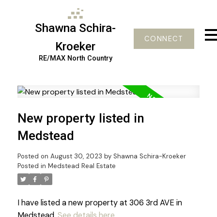
Shawna Schira-
CONNECT
Kroeker
RE/MAX North Country
New property listed in
Medstead
Posted on
August 30, 2023
by
Shawna Schira-Kroeker
Posted in
Medstead Real Estate
I have listed a new property at 306 3rd AVE in
Medstead.
See details here