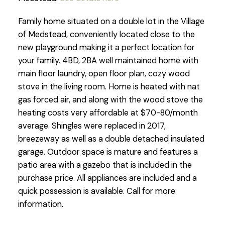
Family home situated on a double lot in the Village
of Medstead, conveniently located close to the
new playground making it a perfect location for
your family. 4BD, 2BA well maintained home with
main floor laundry, open floor plan, cozy wood
stove in the living room. Home is heated with nat
gas forced air, and along with the wood stove the
heating costs very affordable at $70-80/month
average. Shingles were replaced in 2017,
breezeway as well as a double detached insulated
garage. Outdoor space is mature and features a
patio area with a gazebo that is included in the
purchase price. All appliances are included and a
quick possession is available. Call for more
information.