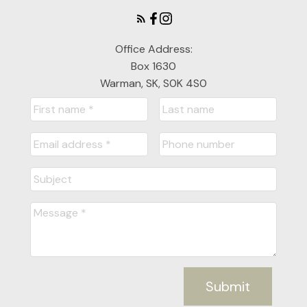
Office Address:
Box 1630
Warman, SK, S0K 4S0
Submit