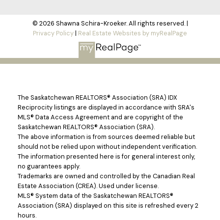
© 2026 Shawna Schira-Kroeker. All rights reserved. |
Privacy Policy
|
Real Estate Websites by myRealPage
The Saskatchewan REALTORS® Association (SRA) IDX
Reciprocity listings are displayed in accordance with SRA's
MLS® Data Access Agreement and are copyright of the
Saskatchewan REALTORS® Association (SRA).
The above information is from sources deemed reliable but
should not be relied upon without independent verification.
The information presented here is for general interest only,
no guarantees apply.
Trademarks are owned and controlled by the Canadian Real
Estate Association (CREA). Used under license.
MLS® System data of the Saskatchewan REALTORS®
Association (SRA) displayed on this site is refreshed every 2
hours.