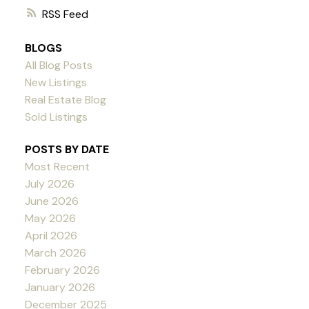
RSS
BLOGS
All Blog Posts
New Listings
Real Estate Blog
Sold Listings
POSTS BY DATE
Most Recent
July 2026
June 2026
May 2026
April 2026
March 2026
February 2026
January 2026
December 2025