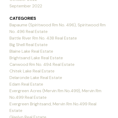
September 2022
CATEGORIES
Bapaume (Spiritwood Rm No. 496), Spiritwood Rm
No. 496 Real Estate
Battle River Rm No. 438 Real Estate
Big Shell Real Estate
Blaine Lake Real Estate
Brightsand Lake Real Estate
Canwood Rm No. 494 Real Estate
Chitek Lake Real Estate
Delaronde Lake Real Estate
Edam Real Estate
Evergreen Acres (Mervin Rm No.499), Mervin Rm
No.499 Real Estate
Evergreen Brightsand, Mervin Rm No.499 Real
Estate
Glaslyn Real Estate