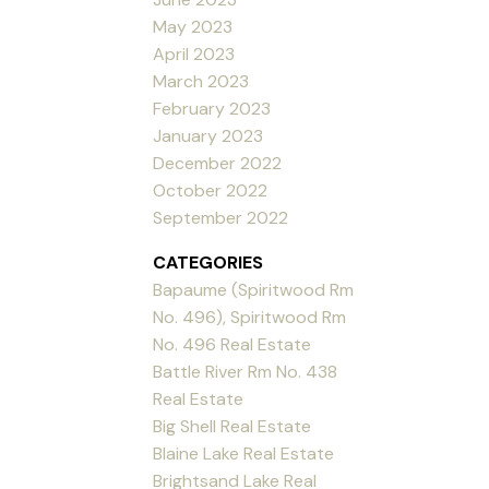
May 2023
April 2023
March 2023
February 2023
January 2023
December 2022
October 2022
September 2022
CATEGORIES
Bapaume (Spiritwood Rm
No. 496), Spiritwood Rm
No. 496 Real Estate
Battle River Rm No. 438
Real Estate
Big Shell Real Estate
Blaine Lake Real Estate
Brightsand Lake Real