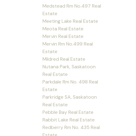
Medstead Rm No.497 Real
Estate
Meeting Lake Real Estate
Meota Real Estate
Mervin Real Estate
Mervin Rm No.499 Real
Estate
Mildred Real Estate
Nutana Park, Saskatoon
Real Estate
Parkdale Rm No. 498 Real
Estate
Parkridge SA, Saskatoon
Real Estate
Pebble Bay Real Estate
Rabbit Lake Real Estate
Redberry Rm No. 435 Real
Estate