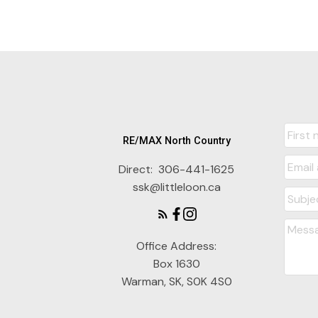
RE/MAX North Country
Direct:
306-441-1625
ssk@littleloon.ca
Office Address:
Box 1630
Warman, SK, S0K 4S0