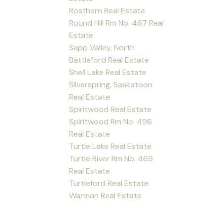
Rosthern Real Estate
Round Hill Rm No. 467 Real
Estate
Sapp Valley, North
Battleford Real Estate
Shell Lake Real Estate
Silverspring, Saskatoon
Real Estate
Spiritwood Real Estate
Spiritwood Rm No. 496
Real Estate
Turtle Lake Real Estate
Turtle River Rm No. 469
Real Estate
Turtleford Real Estate
Warman Real Estate