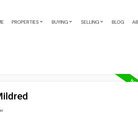
ME
PROPERTIES
BUYING
SELLING
BLOG
A
Mildred
er