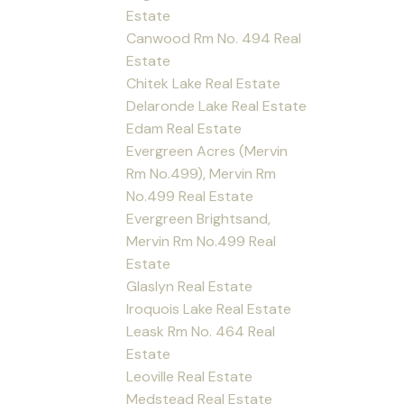
Estate
Canwood Rm No. 494 Real
Estate
Chitek Lake Real Estate
Delaronde Lake Real Estate
Edam Real Estate
Evergreen Acres (Mervin
Rm No.499), Mervin Rm
No.499 Real Estate
Evergreen Brightsand,
Mervin Rm No.499 Real
Estate
Glaslyn Real Estate
Iroquois Lake Real Estate
Leask Rm No. 464 Real
Estate
Leoville Real Estate
Medstead Real Estate