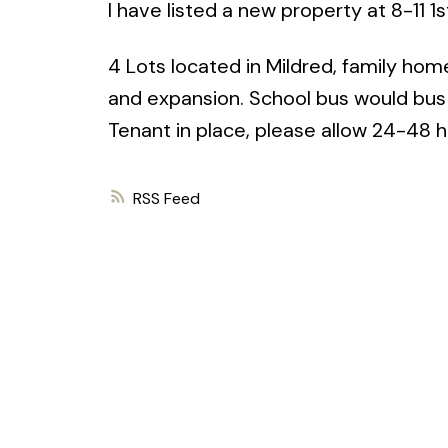
I have listed a new property at 8-11 1s
4 Lots located in Mildred, family hom
and expansion. School bus would bus c
Tenant in place, please allow 24-48 ho
RSS