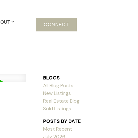
BOUT
CONNECT
BLOGS
All Blog Posts
New Listings
Real Estate Blog
Sold Listings
POSTS BY DATE
Most Recent
July 2026