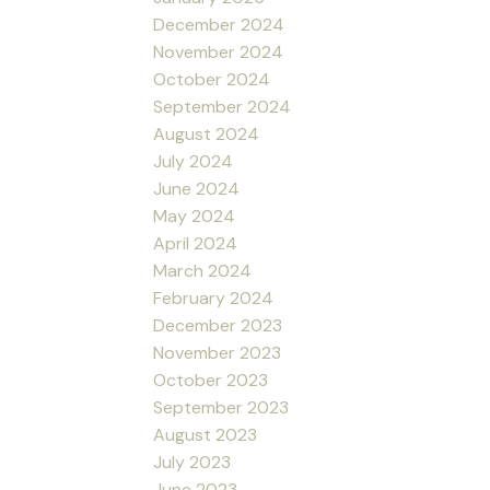
December 2024
November 2024
October 2024
September 2024
August 2024
July 2024
June 2024
May 2024
April 2024
March 2024
February 2024
December 2023
November 2023
October 2023
September 2023
August 2023
July 2023
June 2023