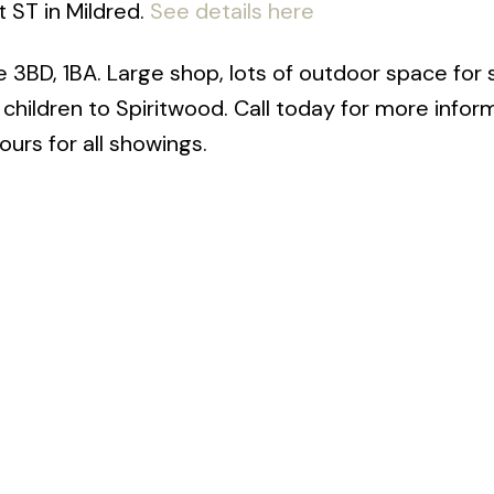
t ST in Mildred.
See details here
e 3BD, 1BA. Large shop, lots of outdoor space for
hildren to Spiritwood. Call today for more inform
urs for all showings.