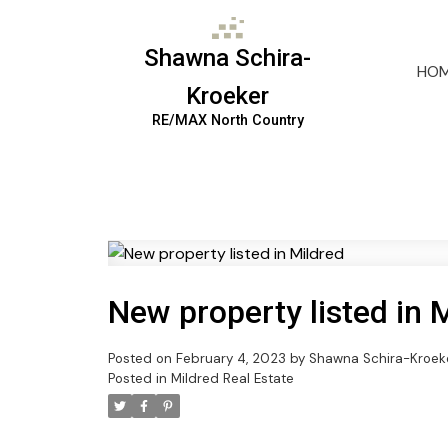
Shawna Schira-
HO
Kroeker
RE/MAX North Country
New property listed in 
Posted on
February 4, 2023
by
Shawna Schira-Kroek
Posted in
Mildred Real Estate