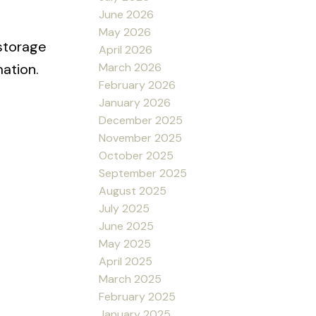
June 2026
May 2026
 storage
April 2026
March 2026
ation.
February 2026
January 2026
December 2025
November 2025
October 2025
September 2025
August 2025
July 2025
June 2025
May 2025
April 2025
March 2025
February 2025
January 2025