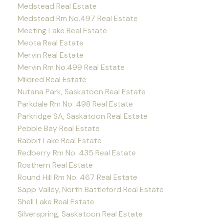
Medstead Real Estate
Medstead Rm No.497 Real Estate
Meeting Lake Real Estate
Meota Real Estate
Mervin Real Estate
Mervin Rm No.499 Real Estate
Mildred Real Estate
Nutana Park, Saskatoon Real Estate
Parkdale Rm No. 498 Real Estate
Parkridge SA, Saskatoon Real Estate
Pebble Bay Real Estate
Rabbit Lake Real Estate
Redberry Rm No. 435 Real Estate
Rosthern Real Estate
Round Hill Rm No. 467 Real Estate
Sapp Valley, North Battleford Real Estate
Shell Lake Real Estate
Silverspring, Saskatoon Real Estate