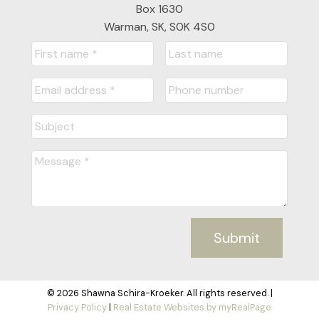
Box 1630
Warman, SK, S0K 4S0
Submit
© 2026 Shawna Schira-Kroeker. All rights reserved. |
Privacy Policy
|
Real Estate Websites by myRealPage