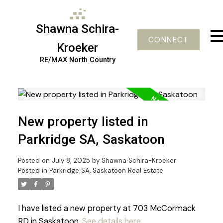
Shawna Schira-
CONNECT
Kroeker
RE/MAX North Country
New property listed in
Parkridge SA, Saskatoon
Posted on
July 8, 2025
by
Shawna Schira-Kroeker
Posted in
Parkridge SA, Saskatoon Real Estate
I have listed a new property at 703 McCormack
RD in Saskatoon.
See details here