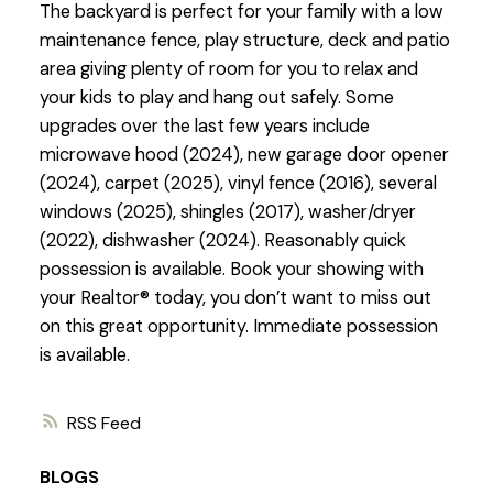
The backyard is perfect for your family with a low
maintenance fence, play structure, deck and patio
area giving plenty of room for you to relax and
your kids to play and hang out safely. Some
upgrades over the last few years include
microwave hood (2024), new garage door opener
(2024), carpet (2025), vinyl fence (2016), several
windows (2025), shingles (2017), washer/dryer
(2022), dishwasher (2024). Reasonably quick
possession is available. Book your showing with
your Realtor® today, you don’t want to miss out
on this great opportunity. Immediate possession
is available.
RSS
BLOGS