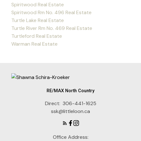
Spiritwood Real Estate
Spiritwood Rm No. 496 Real Estate
Turtle Lake Real Estate
Turtle River Rm No. 469 Real Estate
Turtleford Real Estate
Warman Real Estate
RE/MAX North Country
Direct:
306-441-1625
ssk@littleloon.ca
Office Address: