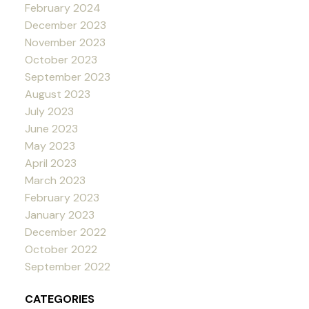
February 2024
December 2023
November 2023
October 2023
September 2023
August 2023
July 2023
June 2023
May 2023
April 2023
March 2023
February 2023
January 2023
December 2022
October 2022
September 2022
CATEGORIES