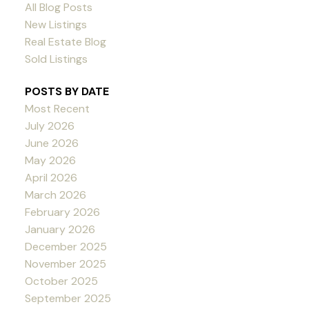
All Blog Posts
New Listings
Real Estate Blog
Sold Listings
POSTS BY DATE
Most Recent
July 2026
June 2026
May 2026
April 2026
March 2026
February 2026
January 2026
December 2025
November 2025
October 2025
September 2025