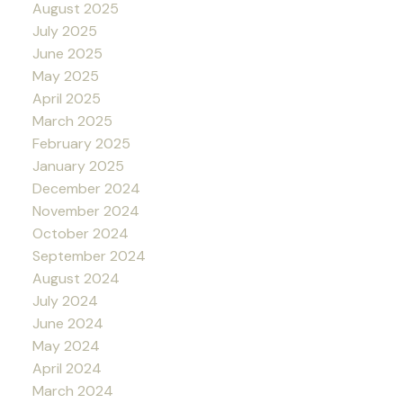
August 2025
July 2025
June 2025
May 2025
April 2025
March 2025
February 2025
January 2025
December 2024
November 2024
October 2024
September 2024
August 2024
July 2024
June 2024
May 2024
April 2024
March 2024