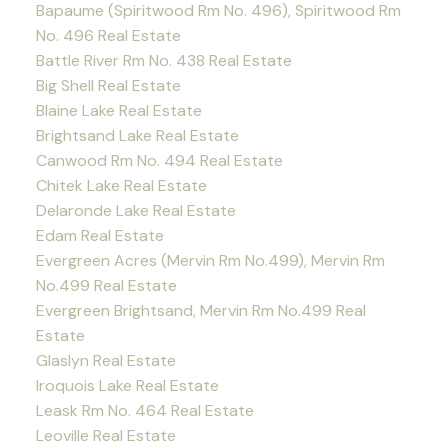
Bapaume (Spiritwood Rm No. 496), Spiritwood Rm
No. 496 Real Estate
Battle River Rm No. 438 Real Estate
Big Shell Real Estate
Blaine Lake Real Estate
Brightsand Lake Real Estate
Canwood Rm No. 494 Real Estate
Chitek Lake Real Estate
Delaronde Lake Real Estate
Edam Real Estate
Evergreen Acres (Mervin Rm No.499), Mervin Rm
No.499 Real Estate
Evergreen Brightsand, Mervin Rm No.499 Real
Estate
Glaslyn Real Estate
Iroquois Lake Real Estate
Leask Rm No. 464 Real Estate
Leoville Real Estate