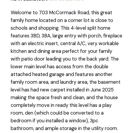
Welcome to 703 McCormack Road, this great
family home located on a corner lot is close to
schools and shopping. This 4-level split home
features 3BD, 3BA, large entry with porch, fireplace
with an electric insert, central A/C, very workable
kitchen and dining area perfect for your family
with patio door leading you to the back yard. The
lower main level has access from the double
attached heated garage and features another
family room area, and laundry area, the basement
level has had new carpet installed in June 2025
making the space fresh and clean, and the house
completely move in ready this level has a play
room, den (which could be converted to a
bedroom if you installed a window), 3pc
bathroom, and ample storage in the utility room.