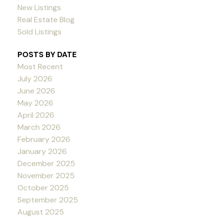
New Listings
Real Estate Blog
Sold Listings
POSTS BY DATE
Most Recent
July 2026
June 2026
May 2026
April 2026
March 2026
February 2026
January 2026
December 2025
November 2025
October 2025
September 2025
August 2025