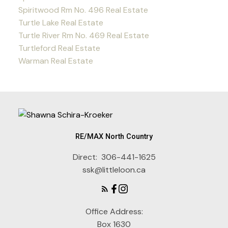
Spiritwood Rm No. 496 Real Estate
Turtle Lake Real Estate
Turtle River Rm No. 469 Real Estate
Turtleford Real Estate
Warman Real Estate
RE/MAX North Country
Direct:
306-441-1625
ssk@littleloon.ca
Office Address:
Box 1630