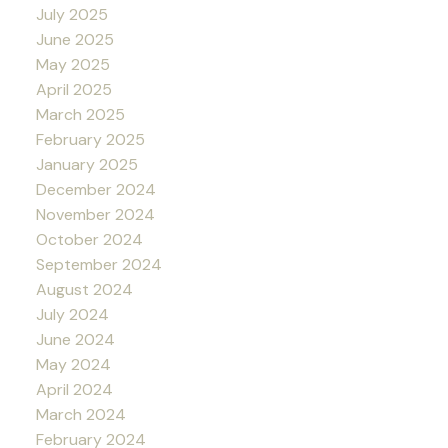
July 2025
June 2025
May 2025
April 2025
March 2025
February 2025
January 2025
December 2024
November 2024
October 2024
September 2024
August 2024
July 2024
June 2024
May 2024
April 2024
March 2024
February 2024