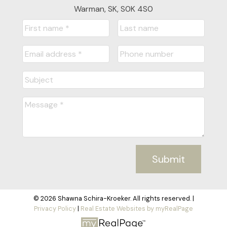
Warman, SK, S0K 4S0
Submit
© 2026 Shawna Schira-Kroeker. All rights reserved. |
Privacy Policy
|
Real Estate Websites by myRealPage