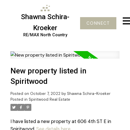
Shawna Schira-
CONNECT
Kroeker
RE/MAX North Country
New property listed in
Spiritwood
Posted on
October 7, 2022
by
Shawna Schira-Kroeker
Posted in
Spiritwood Real Estate
I have listed a new property at 606 4th ST E in
Spiritwood.
See details here