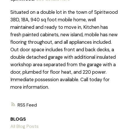
Situated on a double lot in the town of Spiritwood
3BD, 1BA, 940 sq foot mobile home, well
maintained and ready to move in, Kitchen has
fresh painted cabinets, new island, mobile has new
flooring throughout, and all appliances included.
Out door space includes front and back decks, a
double detached garage with additional insulated
workshop area separated from the garage with a
door, plumbed for floor heat, and 220 power.
Immediate possession available. Call today for
more information.
RSS
BLOGS
All Blog Posts