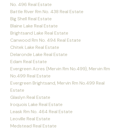
No. 496 Real Estate
Battle River Rm No. 438 Real Estate
Big Shell Real Estate
Blaine Lake Real Estate
Brightsand Lake Real Estate
Canwood Rm No. 494 Real Estate
Chitek Lake Real Estate
Delaronde Lake Real Estate
Edam Real Estate
Evergreen Acres (Mervin Rm No.499), Mervin Rm
No.499 Real Estate
Evergreen Brightsand, Mervin Rm No.499 Real
Estate
Glaslyn Real Estate
Iroquois Lake Real Estate
Leask Rm No. 464 Real Estate
Leoville Real Estate
Medstead Real Estate