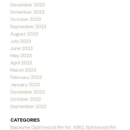
December 2023
November 2023
October 2023
September 2023
August 2023
July 2023
June 2023
May 2023
April 2023
March 2023
February 2023
January 2023
December 2022
October 2022
September 2022
CATEGORIES
Bapaume (Spiritwood Rm No. 496), Spiritwood Rm