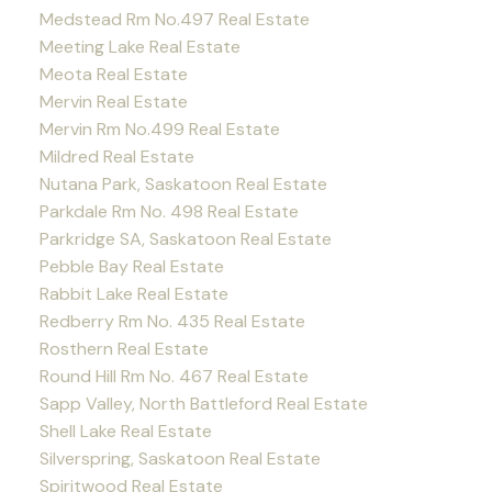
Medstead Rm No.497 Real Estate
Meeting Lake Real Estate
Meota Real Estate
Mervin Real Estate
Mervin Rm No.499 Real Estate
Mildred Real Estate
Nutana Park, Saskatoon Real Estate
Parkdale Rm No. 498 Real Estate
Parkridge SA, Saskatoon Real Estate
Pebble Bay Real Estate
Rabbit Lake Real Estate
Redberry Rm No. 435 Real Estate
Rosthern Real Estate
Round Hill Rm No. 467 Real Estate
Sapp Valley, North Battleford Real Estate
Shell Lake Real Estate
Silverspring, Saskatoon Real Estate
Spiritwood Real Estate