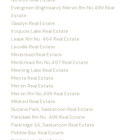
Evergreen Brightsand, Mervin Rm No.499 Real
Estate
Glaslyn Real Estate
Iroquois Lake Real Estate
Leask Rm No. 464 Real Estate
Leoville Real Estate
Medstead Real Estate
Medstead Rm No.497 Real Estate
Meeting Lake Real Estate
Meota Real Estate
Mervin Real Estate
Mervin Rm No.499 Real Estate
Mildred Real Estate
Nutana Park, Saskatoon Real Estate
Parkdale Rm No. 498 Real Estate
Parkridge SA, Saskatoon Real Estate
Pebble Bay Real Estate