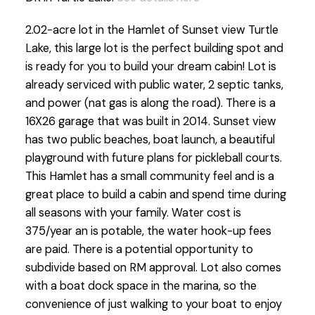
2.02-acre lot in the Hamlet of Sunset view Turtle
Lake, this large lot is the perfect building spot and
is ready for you to build your dream cabin! Lot is
already serviced with public water, 2 septic tanks,
and power (nat gas is along the road). There is a
16X26 garage that was built in 2014. Sunset view
has two public beaches, boat launch, a beautiful
playground with future plans for pickleball courts.
This Hamlet has a small community feel and is a
great place to build a cabin and spend time during
all seasons with your family. Water cost is
375/year an is potable, the water hook-up fees
are paid. There is a potential opportunity to
subdivide based on RM approval. Lot also comes
with a boat dock space in the marina, so the
convenience of just walking to your boat to enjoy