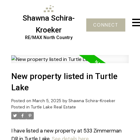
Shawna Schira-
CONNECT
Kroeker
RE/MAX North Country
New property listed in Turtle
Lake
Posted on
March 5, 2025
by
Shawna Schira-Kroeker
Posted in
Turtle Lake Real Estate
I have listed a new property at 533 Zimmerman
DR in Turtle Lake.
See details here