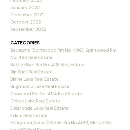
February 2023
January 2023
December 2022
October 2022
September 2022
CATEGORIES
Bapaume (Spiritwood Rm No. 496), Spiritwood Rm
No. 496 Real Estate
Battle River Rm No. 438 Real Estate
Big Shell Real Estate
Blaine Lake Real Estate
Brightsand Lake Real Estate
Canwood Rm No. 494 Real Estate
Chitek Lake Real Estate
Delaronde Lake Real Estate
Edam Real Estate
Evergreen Acres (Mervin Rm No.499), Mervin Rm
No.499 Real Estate