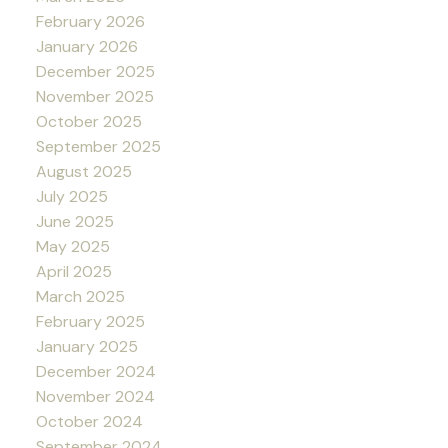
February 2026
January 2026
December 2025
November 2025
October 2025
September 2025
August 2025
July 2025
June 2025
May 2025
April 2025
March 2025
February 2025
January 2025
December 2024
November 2024
October 2024
September 2024