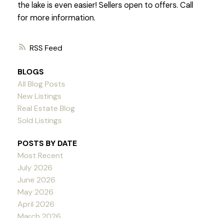
the lake is even easier! Sellers open to offers. Call
for more information.
RSS
BLOGS
All Blog Posts
New Listings
Real Estate Blog
Sold Listings
POSTS BY DATE
Most Recent
July 2026
June 2026
May 2026
April 2026
March 2026