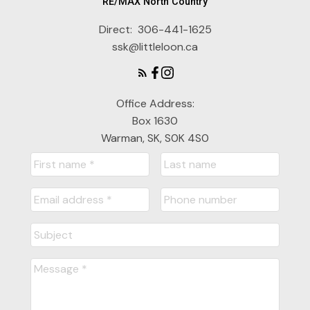
RE/MAX North Country
Direct:
306-441-1625
ssk@littleloon.ca
Office Address:
Box 1630
Warman, SK, S0K 4S0