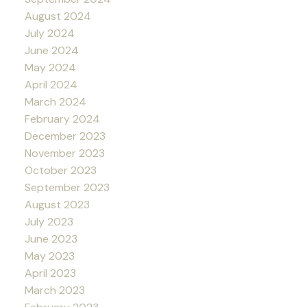
August 2024
July 2024
June 2024
May 2024
April 2024
March 2024
February 2024
December 2023
November 2023
October 2023
September 2023
August 2023
July 2023
June 2023
May 2023
April 2023
March 2023