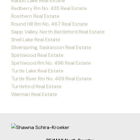
Rabbit Lake Real Estate
Redberry Rm No. 435 Real Estate
Rosthern Real Estate
Round Hill Rm No. 467 Real Estate
Sapp Valley, North Battleford Real Estate
Shell Lake Real Estate
Silverspring, Saskatoon Real Estate
Spiritwood Real Estate
Spiritwood Rm No. 496 Real Estate
Turtle Lake Real Estate
Turtle River Rm No. 469 Real Estate
Turtleford Real Estate
Warman Real Estate