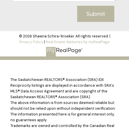
Submit
© 2026 Shawna Schira-Kroeker. All rights reserved. |
Privacy Policy
|
Real Estate Websites by myRealPage
The Saskatchewan REALTORS® Association (SRA) IDX
Reciprocity listings are displayed in accordance with SRA's
MLS® Data Access Agreement and are copyright of the
Saskatchewan REALTORS® Association (SRA).
The above information is from sources deemed reliable but
should not be relied upon without independent verification.
The information presented here is for general interest only,
no guarantees apply.
Trademarks are owned and controlled by the Canadian Real