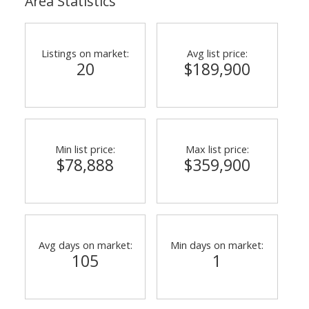
Area Statistics
Listings on market:
Avg list price:
20
$189,900
Min list price:
Max list price:
$78,888
$359,900
Avg days on market:
Min days on market:
105
1