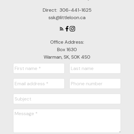
Direct:
306-441-1625
ssk@littleloon.ca
Office Address:
Box 1630
Warman, SK, S0K 4S0