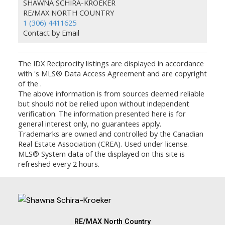
SHAWNA SCHIRA-KROEKER
RE/MAX NORTH COUNTRY
1 (306) 4411625
Contact by Email
The IDX Reciprocity listings are displayed in accordance
with 's MLS® Data Access Agreement and are copyright
of the .
The above information is from sources deemed reliable
but should not be relied upon without independent
verification. The information presented here is for
general interest only, no guarantees apply.
Trademarks are owned and controlled by the Canadian
Real Estate Association (CREA). Used under license.
MLS® System data of the displayed on this site is
refreshed every 2 hours.
RE/MAX North Country