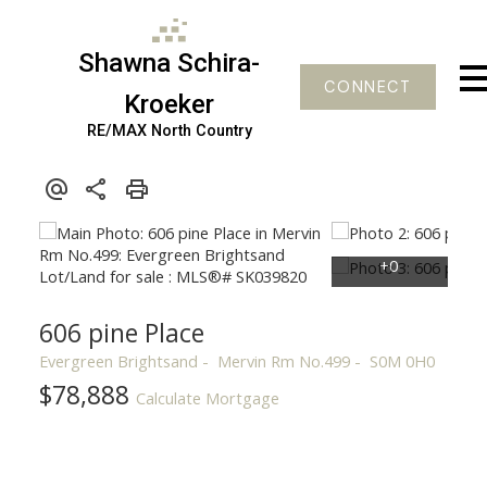
Shawna Schira-
CONNECT
Kroeker
RE/MAX North Country
606 pine Place
Evergreen Brightsand
Mervin Rm No.499
S0M 0H0
$78,888
Calculate Mortgage