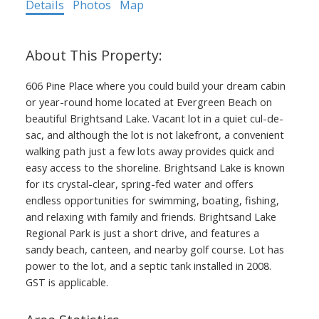
Details
Photos
Map
606 Pine Place where you could build your dream cabin
or year-round home located at Evergreen Beach on
beautiful Brightsand Lake. Vacant lot in a quiet cul-de-
sac, and although the lot is not lakefront, a convenient
walking path just a few lots away provides quick and
easy access to the shoreline. Brightsand Lake is known
for its crystal-clear, spring-fed water and offers
endless opportunities for swimming, boating, fishing,
and relaxing with family and friends. Brightsand Lake
Regional Park is just a short drive, and features a
sandy beach, canteen, and nearby golf course. Lot has
power to the lot, and a septic tank installed in 2008.
GST is applicable.