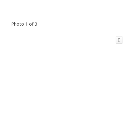
Photo 1 of 3