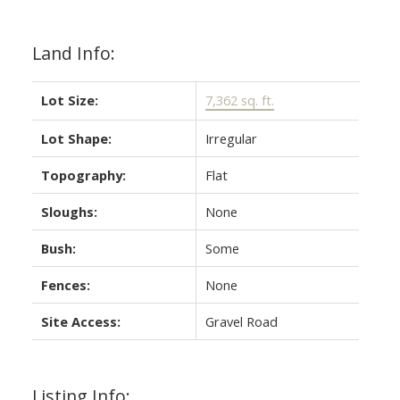
Land Info:
Lot Size:
7,362 sq. ft.
Lot Shape:
Irregular
Topography:
Flat
Sloughs:
None
Bush:
Some
Fences:
None
Site Access:
Gravel Road
Listing Info: