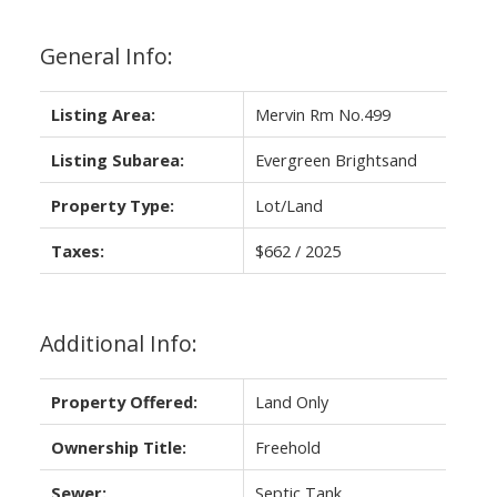
General Info:
Listing Area:
Mervin Rm No.499
Listing Subarea:
Evergreen Brightsand
Property Type:
Lot/Land
Taxes:
$662 / 2025
Additional Info:
Property Offered:
Land Only
Ownership Title:
Freehold
Sewer:
Septic Tank