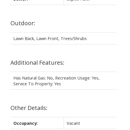
Outdoor:
Lawn Back, Lawn Front, Trees/Shrubs
Additional Features:
Has Natural Gas: No, Recreation Usage: Yes,
Service To Property: Yes
Other Details:
Occupancy:
Vacant