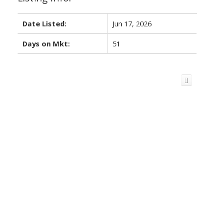
Date Listed:
Jun 17, 2026
Days on Mkt:
51