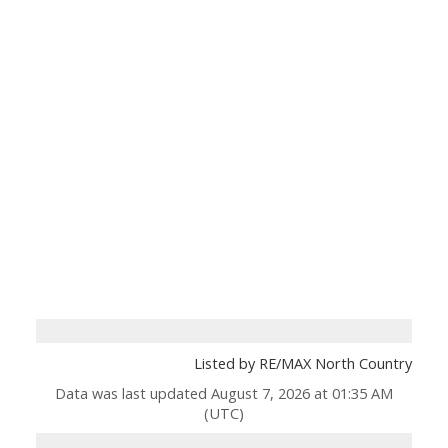
Listed by RE/MAX North Country
Data was last updated August 7, 2026 at 01:35 AM
(UTC)