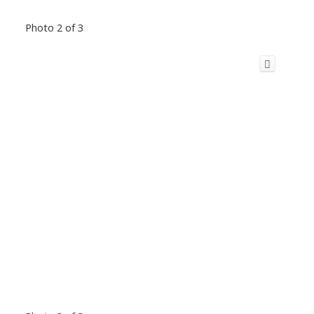
Photo 2 of 3