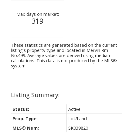
Max days on market:
319
These statistics are generated based on the current
listing's property type and located in
Mervin Rm
No.499
. Average values are derived using median
calculations. This data is not produced by the MLS®
system.
Status:
Active
Prop. Type:
Lot/Land
MLS® Num:
SK039820