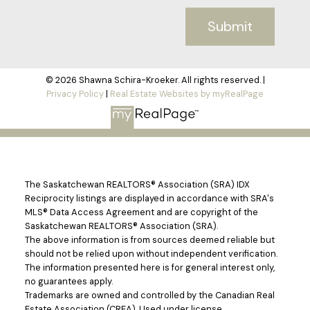
Submit
© 2026 Shawna Schira-Kroeker. All rights reserved. |
Privacy Policy
|
Real Estate Websites by myRealPage
The Saskatchewan REALTORS® Association (SRA) IDX
Reciprocity listings are displayed in accordance with SRA's
MLS® Data Access Agreement and are copyright of the
Saskatchewan REALTORS® Association (SRA).
The above information is from sources deemed reliable but
should not be relied upon without independent verification.
The information presented here is for general interest only,
no guarantees apply.
Trademarks are owned and controlled by the Canadian Real
Estate Association (CREA). Used under license.