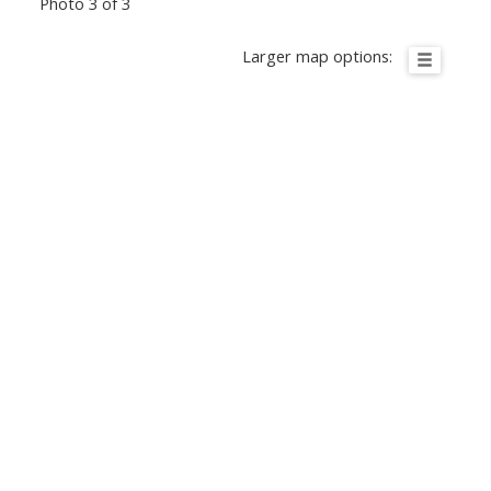
Photo 3 of 3
Larger map options: